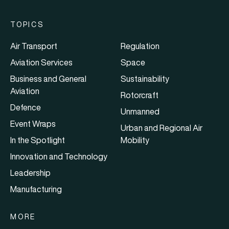
TOPICS
Air Transport
Regulation
Aviation Services
Space
Business and General
Sustainability
Aviation
Rotorcraft
Defence
Unmanned
Event Wraps
Urban and Regional Air
In the Spotlight
Mobility
Innovation and Technology
Leadership
Manufacturing
MORE