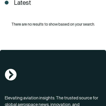
Latest
There are no results to show based on your search.
AGN Logo
Elevating aviation insights. The trusted source for
global aerospace news, innovation, and