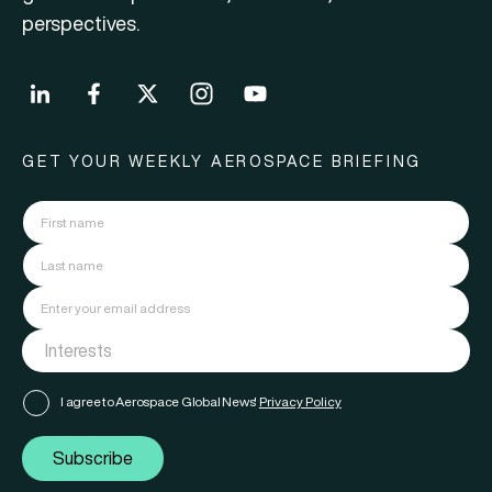
perspectives.
GET YOUR WEEKLY AEROSPACE BRIEFING
I agree to Aerospace Global News'
Privacy Policy
Subscribe