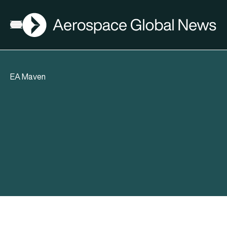
AGN
Open menu
EA Maven