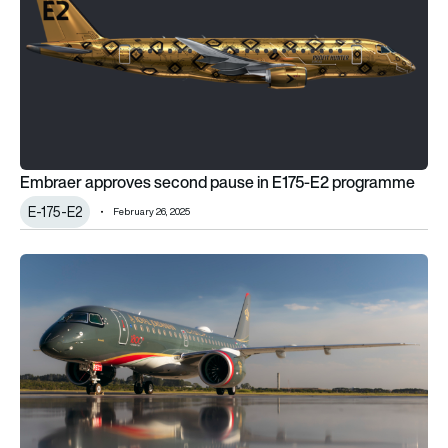
Embraer approves second pause in E175-E2 programme
E-175-E2
February 26, 2025
Embraer delivers 1800th E-Jet