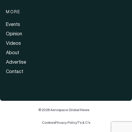
MORE
Events
Opinion
Videos
About
Advertise
Contact
© 2026 Aerospace Global News
Cookies
Privacy Policy
T's & C's