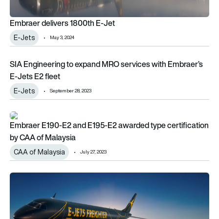
Embraer delivers 1800th E-Jet
E-Jets
May 3, 2024
SIA Engineering to expand MRO services with Embraer’s E-Jet
SIA Engineering to expand MRO services with Embraer’s
E-Jets E2 fleet
E-Jets
September 28, 2023
Embraer E190-E2 and E195-E2 awarded type certification by
Embraer E190-E2 and E195-E2 awarded type certification
by CAA of Malaysia
CAA of Malaysia
July 27, 2023
Paris Air Show 2023: Embraer and Lanzhou Group sign LoA fo