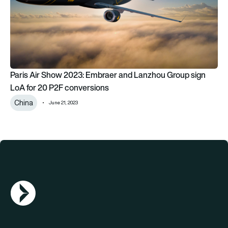
Paris Air Show 2023: Embraer and Lanzhou Group sign
LoA for 20 P2F conversions
China
June 21, 2023
AGN Logo