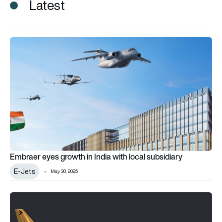
Latest
Embraer eyes growth in India with local subsidiary
Embraer eyes growth in India with local subsidiary
E-Jets
May 30, 2025
Embraer approves second pause in E175-E2 programme