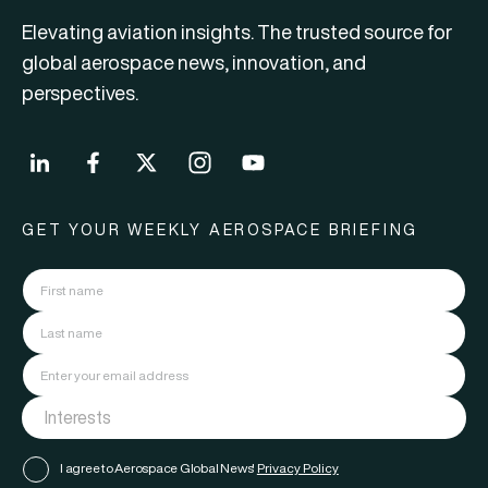
Elevating aviation insights. The trusted source for
global aerospace news, innovation, and
perspectives.
GET YOUR WEEKLY AEROSPACE BRIEFING
I agree to Aerospace Global News'
Privacy Policy