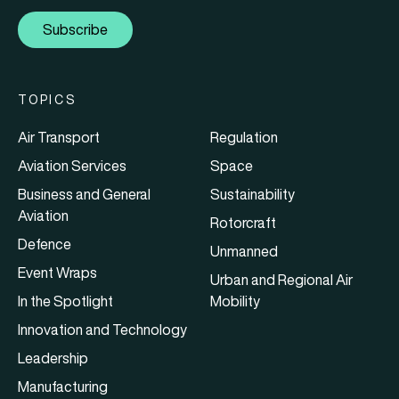
Subscribe
TOPICS
Air Transport
Regulation
Aviation Services
Space
Business and General
Sustainability
Aviation
Rotorcraft
Defence
Unmanned
Event Wraps
Urban and Regional Air
In the Spotlight
Mobility
Innovation and Technology
Leadership
Manufacturing