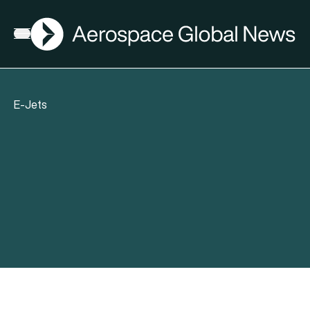
AGN
Open menu
E-Jets