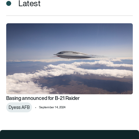
Latest
Basing announced for B-21 Raider
Basing announced for B-21 Raider
Dyess AFB
September 14, 2024