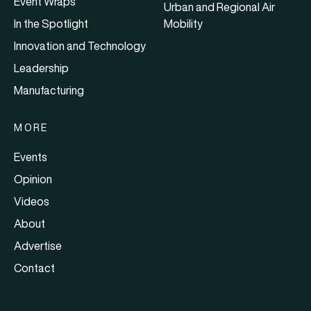
Event Wraps
Urban and Regional Air
In the Spotlight
Mobility
Innovation and Technology
Leadership
Manufacturing
MORE
Events
Opinion
Videos
About
Advertise
Contact