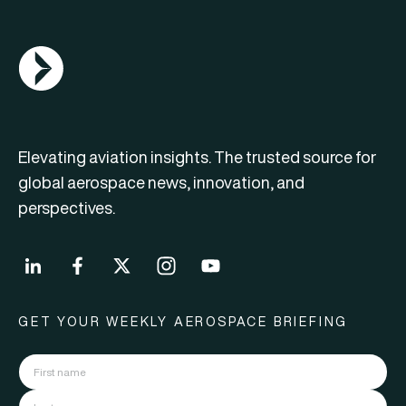
AGN Logo
Elevating aviation insights. The trusted source for
global aerospace news, innovation, and
perspectives.
GET YOUR WEEKLY AEROSPACE BRIEFING