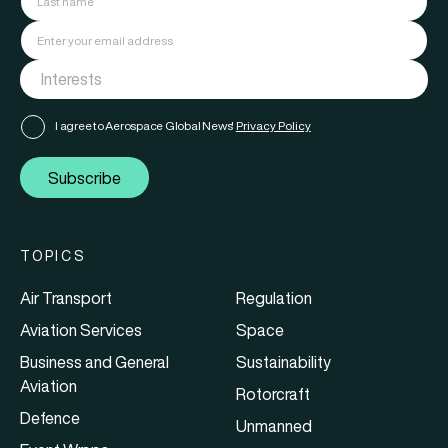
I agree to Aerospace Global News'
Privacy Policy
Subscribe
TOPICS
Air Transport
Regulation
Aviation Services
Space
Business and General
Sustainability
Aviation
Rotorcraft
Defence
Unmanned