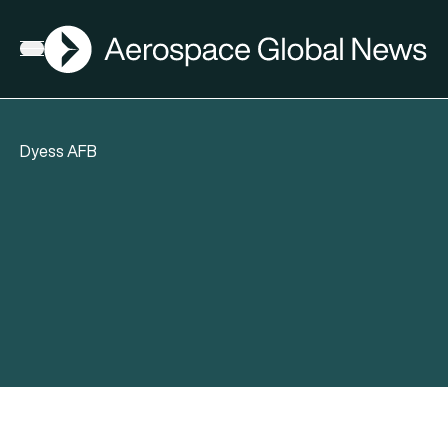
AGN
Open menu
Dyess AFB