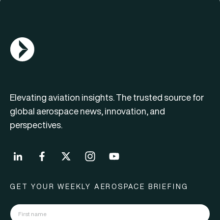
AGN Logo
Elevating aviation insights. The trusted source for
global aerospace news, innovation, and
perspectives.
GET YOUR WEEKLY AEROSPACE BRIEFING