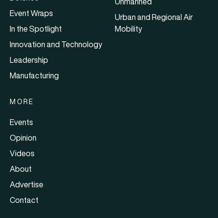
Unmanned
Event Wraps
Urban and Regional Air
In the Spotlight
Mobility
Innovation and Technology
Leadership
Manufacturing
MORE
Events
Opinion
Videos
About
Advertise
Contact