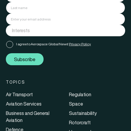
I agree to Aerospace Global News'
Privacy Policy
Subscribe
TOPICS
Air Transport
Regulation
Aviation Services
Space
Business and General
Sustainability
Aviation
Rotorcraft
Defence