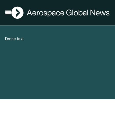
AGN
Open menu
Drone taxi