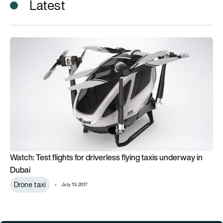
Latest
Watch: Test flights for driverless flying taxis underway in Duba
Watch: Test flights for driverless flying taxis underway in
Dubai
Drone taxi
July 13, 2017