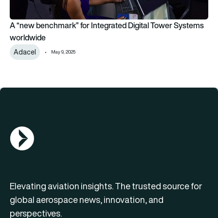
A “new benchmark” for Integrated Digital Tower Systems
worldwide
Adacel
May 9, 2025
AGN Logo
Elevating aviation insights. The trusted source for
global aerospace news, innovation, and
perspectives.