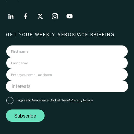
GET YOUR WEEKLY AEROSPACE BRIEFING
I agree to Aerospace Global News'
Privacy Policy
Subscribe