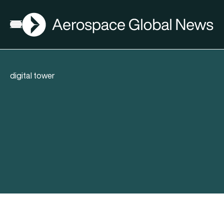
AGN
Open menu
digital tower