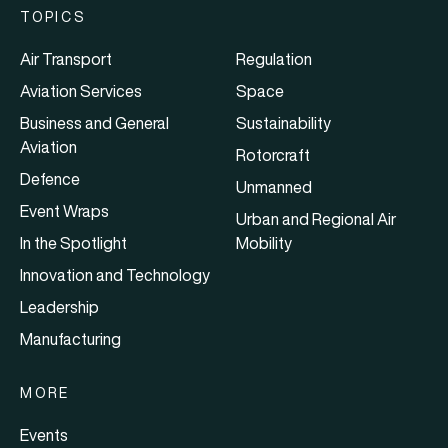
TOPICS
Air Transport
Regulation
Aviation Services
Space
Business and General
Sustainability
Aviation
Rotorcraft
Defence
Unmanned
Event Wraps
Urban and Regional Air
In the Spotlight
Mobility
Innovation and Technology
Leadership
Manufacturing
MORE
Events