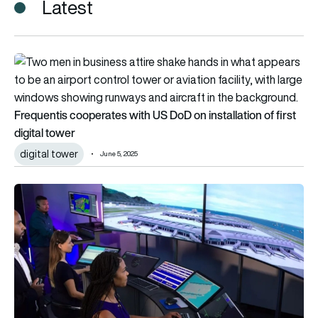
Latest
Frequentis cooperates with US DoD on installation of first dig
Frequentis cooperates with US DoD on installation of first
digital tower
digital tower
June 5, 2025
A “new benchmark” for Integrated Digital Tower Systems wo