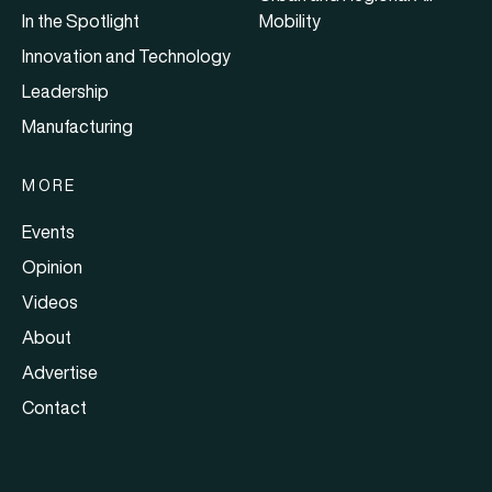
In the Spotlight
Mobility
Innovation and Technology
Leadership
Manufacturing
MORE
Events
Opinion
Videos
About
Advertise
Contact