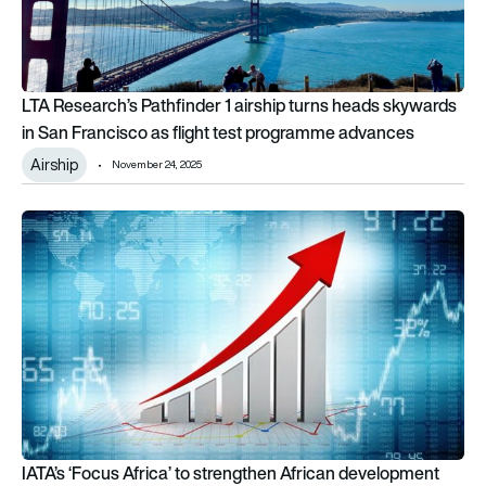
LTA Research’s Pathfinder 1 airship turns heads skywards
in San Francisco as flight test programme advances
Airship
November 24, 2025
IATA’s ‘Focus Africa’ to strengthen African development
IATA’s ‘Focus Africa’ to strengthen African development