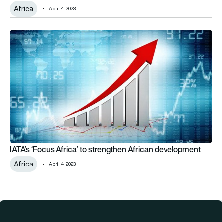
Africa
April 4, 2023
IATA’s ‘Focus Africa’ to strengthen African development
IATA’s ‘Focus Africa’ to strengthen African development
Africa
April 4, 2023