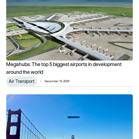
Megahubs: The top 5 biggest airports in development
around the world
Air Transport
December 13, 2025
LTA Research’s Pathfinder 1 airship turns heads skywards in