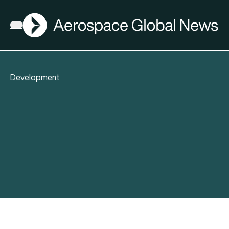
AGN
Open menu
Development