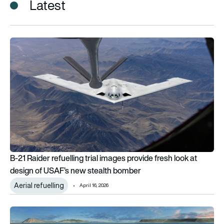
Latest
B-21 Raider refuelling trial images provide fresh look at des
B-21 Raider refuelling trial images provide fresh look at
design of USAF’s new stealth bomber
Aerial refuelling
April 16, 2026
Megahubs: The top 5 biggest airports in development around