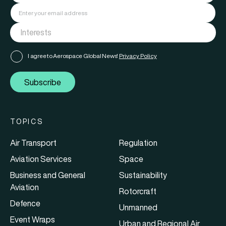
I agree to Aerospace Global News'
Privacy Policy
Subscribe
TOPICS
Air Transport
Regulation
Aviation Services
Space
Business and General
Sustainability
Aviation
Rotorcraft
Defence
Unmanned
Event Wraps
Urban and Regional Air