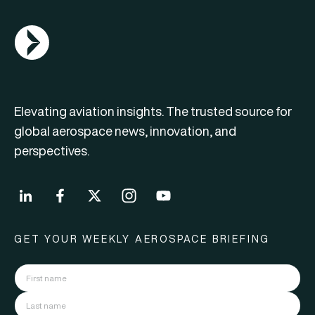
AGN Logo
Elevating aviation insights. The trusted source for
global aerospace news, innovation, and
perspectives.
GET YOUR WEEKLY AEROSPACE BRIEFING