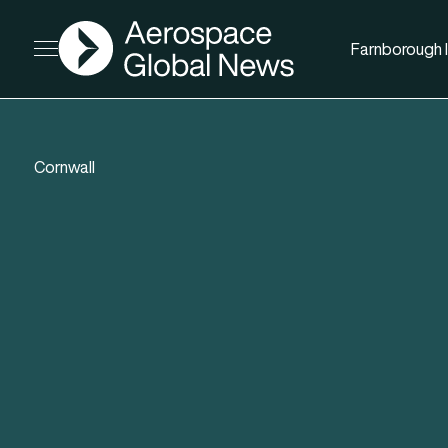
AGN
Farnborough I
Open menu
Cornwall