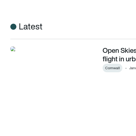
Latest
Open Skies 
Open Skies Cornwall achieve milestone first flight in urban
flight in u
Cornwall
Janu