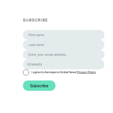
SUBSCRIBE
I agree to Aerospace Global News'
Privacy Policy
Subscribe