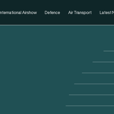
nternational Airshow
Defence
Air Transport
Latest