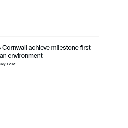
Cornwall achieve milestone first
 environment
rban environment
ary 9, 2023