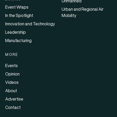
Unmanned
Event Wraps
Urban and Regional Air
In the Spotlight
Mobility
Innovation and Technology
Leadership
Manufacturing
MORE
Events
Opinion
Videos
About
Advertise
Contact