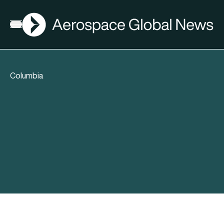
AGN
Open menu
Columbia