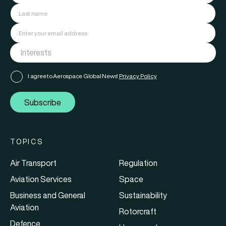
I agree to Aerospace Global News'
Privacy Policy
Subscribe
TOPICS
Air Transport
Regulation
Aviation Services
Space
Business and General
Sustainability
Aviation
Rotorcraft
Defence