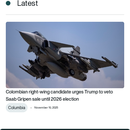
Latest
Colombian right-wing candidate urges Trump to veto Saab Gri
Colombian right-wing candidate urges Trump to veto
Saab Gripen sale until 2026 election
Columbia
November 19, 2025