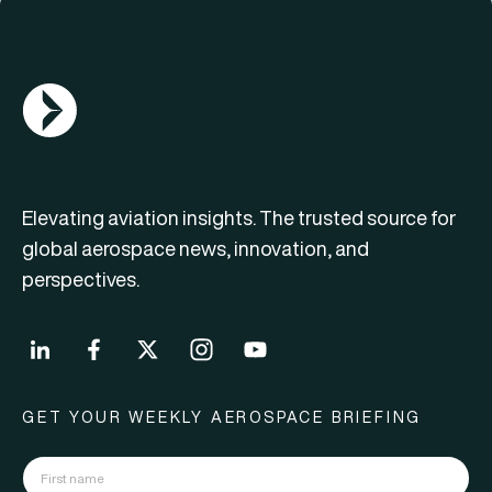
AGN Logo
Elevating aviation insights. The trusted source for
global aerospace news, innovation, and
perspectives.
GET YOUR WEEKLY AEROSPACE BRIEFING