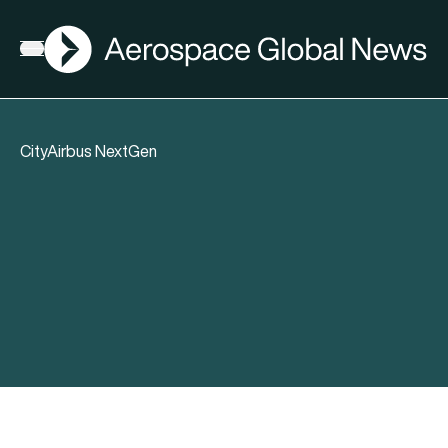
AGN
Open menu
CityAirbus NextGen