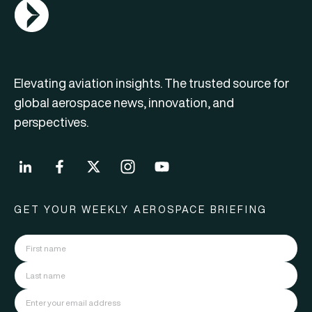
AGN Logo
Elevating aviation insights. The trusted source for
global aerospace news, innovation, and
perspectives.
GET YOUR WEEKLY AEROSPACE BRIEFING