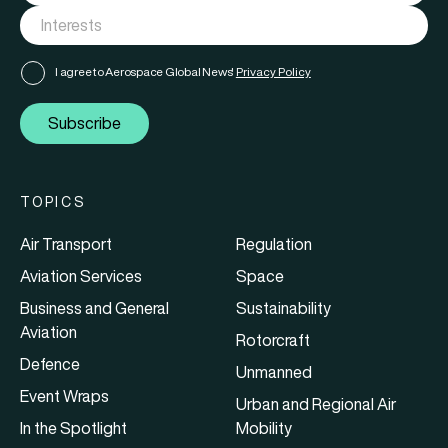
I agree to Aerospace Global News'
Privacy Policy
Subscribe
TOPICS
Air Transport
Regulation
Aviation Services
Space
Business and General
Sustainability
Aviation
Rotorcraft
Defence
Unmanned
Event Wraps
Urban and Regional Air
In the Spotlight
Mobility