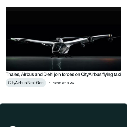
Thales, Airbus and Diehl join forces on CityAirbus flying taxi
Thales, Airbus and Diehl join forces on CityAirbus flying taxi
CityAirbus NextGen
November 18, 2021