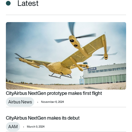
Latest
CityAirbus NextGen prototype makes first flight
CityAirbus NextGen prototype makes first flight
Airbus News
November 6, 2024
CityAirbus NextGen makes its debut
CityAirbus NextGen makes its debut
AAM
March 9, 2024