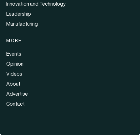
Innovation and Technology
Leadership
Manufacturing
MORE
Events
Opinion
Videos
About
Advertise
Contact