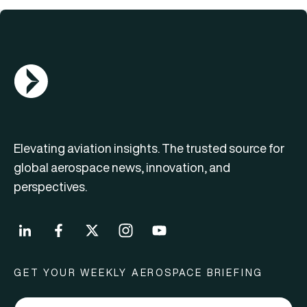
AGN Logo
Elevating aviation insights. The trusted source for
global aerospace news, innovation, and
perspectives.
GET YOUR WEEKLY AEROSPACE BRIEFING