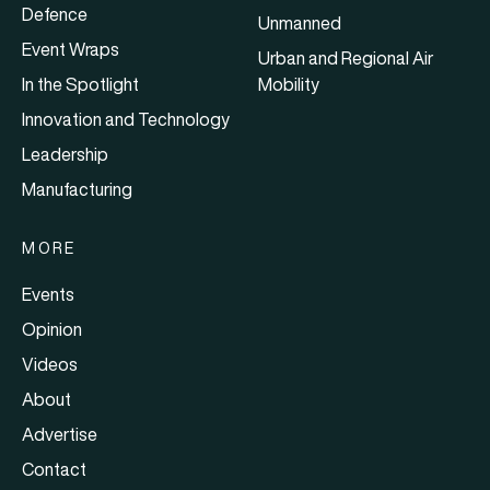
Defence
Unmanned
Event Wraps
Urban and Regional Air
In the Spotlight
Mobility
Innovation and Technology
Leadership
Manufacturing
MORE
Events
Opinion
Videos
About
Advertise
Contact