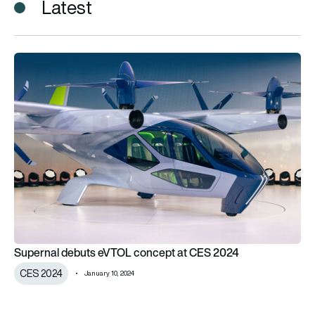
Latest
Supernal debuts eVTOL concept at CES 2024
Supernal debuts eVTOL concept at CES 2024
CES 2024
January 10, 2024