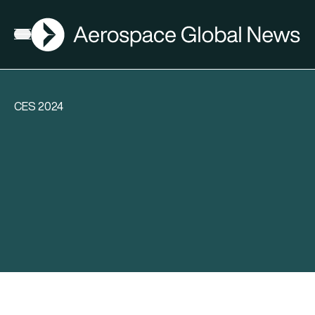
AGN
Open menu
CES 2024