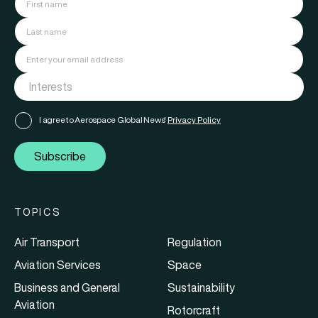
I agree to Aerospace Global News'
Privacy Policy
Subscribe
TOPICS
Air Transport
Regulation
Aviation Services
Space
Business and General
Sustainability
Aviation
Rotorcraft