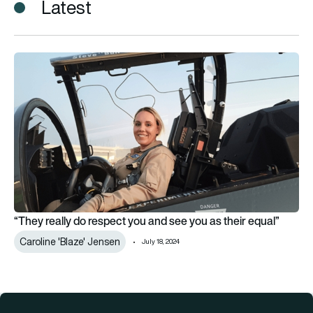
Latest
“They really do respect you and see you as their equal”
“They really do respect you and see you as their equal”
Caroline 'Blaze' Jensen
July 18, 2024