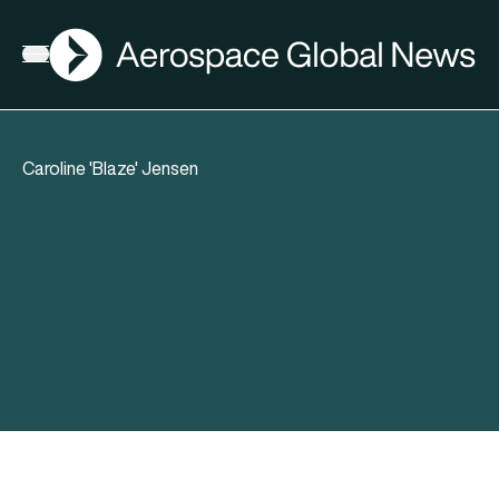
AGN
Open menu
Caroline 'Blaze' Jensen