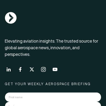
AGN Logo
Elevating aviation insights. The trusted source for
global aerospace news, innovation, and
perspectives.
GET YOUR WEEKLY AEROSPACE BRIEFING