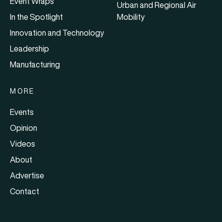
Event Wraps
Urban and Regional Air
In the Spotlight
Mobility
Innovation and Technology
Leadership
Manufacturing
MORE
Events
Opinion
Videos
About
Advertise
Contact