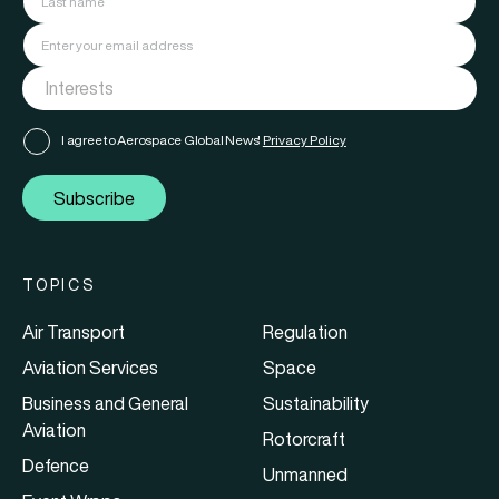
I agree to Aerospace Global News'
Privacy Policy
Subscribe
TOPICS
Air Transport
Regulation
Aviation Services
Space
Business and General
Sustainability
Aviation
Rotorcraft
Defence
Unmanned