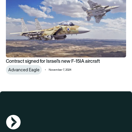
Contract signed for Israel’s new F-15IA aircraft
Advanced Eagle
November 7, 2024
AGN Logo