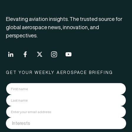
Elevating aviation insights. The trusted source for
global aerospace news, innovation, and
perspectives.
GET YOUR WEEKLY AEROSPACE BRIEFING