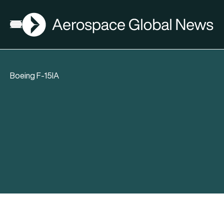
AGN
Open menu
Boeing F-15IA