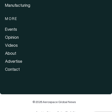
Manufacturing
MORE
Events
Opinion
Videos
About
Advertise
Contact
© 2026 Aerospace Global News