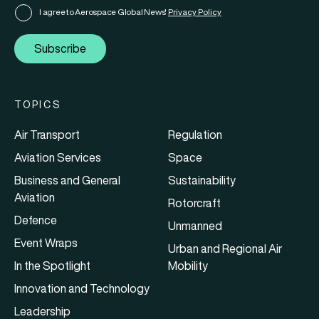
I agree to Aerospace Global News'
Privacy Policy
Subscribe
TOPICS
Air Transport
Regulation
Aviation Services
Space
Business and General
Sustainability
Aviation
Rotorcraft
Defence
Unmanned
Event Wraps
Urban and Regional Air
In the Spotlight
Mobility
Innovation and Technology
Leadership