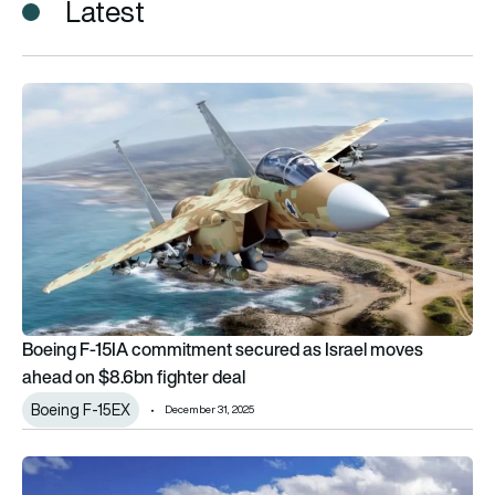
Latest
Boeing F-15IA commitment secured as Israel moves ahead on 
Boeing F-15IA commitment secured as Israel moves
ahead on $8.6bn fighter deal
Boeing F-15EX
December 31, 2025
Contract signed for Israel’s new F-15IA aircraft