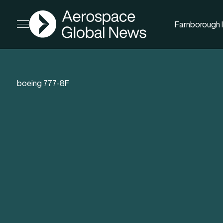
AGN
Farnborough I
Open menu
boeing 777-8F