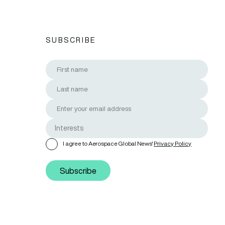
SUBSCRIBE
I agree to Aerospace Global News'
Privacy Policy
Subscribe