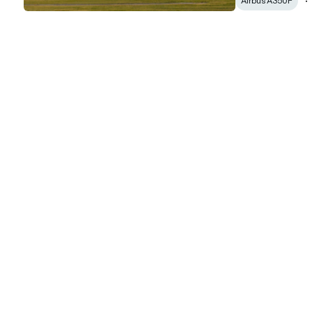
Airbus A350F