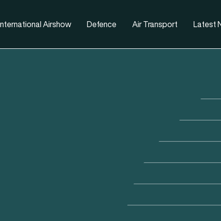
nternational Airshow
Defence
Air Transport
Latest