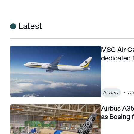
Latest
MSC Air Ca
MSC Air Cargo signs for 5 Boeing 777-8 dedicated freight
dedicated 
Air cargo
July
Airbus A35
Airbus A350F advances with ground testing as Boeing freight
as Boeing fr