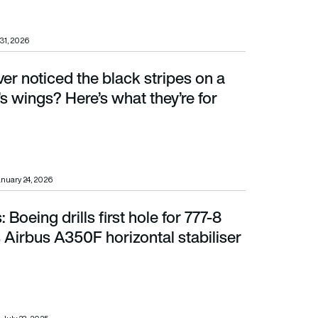
31, 2026
er noticed the black stripes on a
ings? Here’s what they’re for
s wings? Here’s what they’re for
nuary 24, 2026
Boeing drills first hole for 777-8
Airbus A350F horizontal stabiliser completed
s Airbus A350F horizontal stabiliser