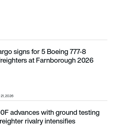
rgo signs for 5 Boeing 777-8
ers at Farnborough 2026
freighters at Farnborough 2026
 21, 2026
0F advances with ground testing
er rivalry intensifies
eighter rivalry intensifies