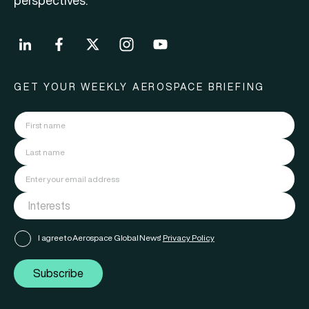
perspectives.
GET YOUR WEEKLY AEROSPACE BRIEFING
I agree to Aerospace Global News'
Privacy Policy
Subscribe