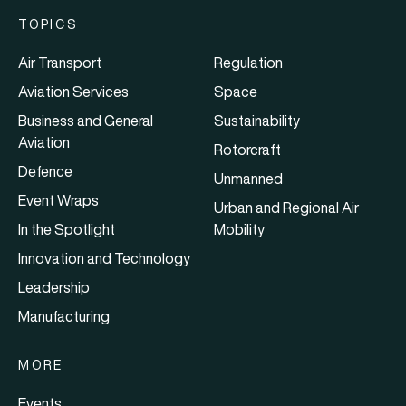
TOPICS
Air Transport
Regulation
Aviation Services
Space
Business and General
Sustainability
Aviation
Rotorcraft
Defence
Unmanned
Event Wraps
Urban and Regional Air
In the Spotlight
Mobility
Innovation and Technology
Leadership
Manufacturing
MORE
Events