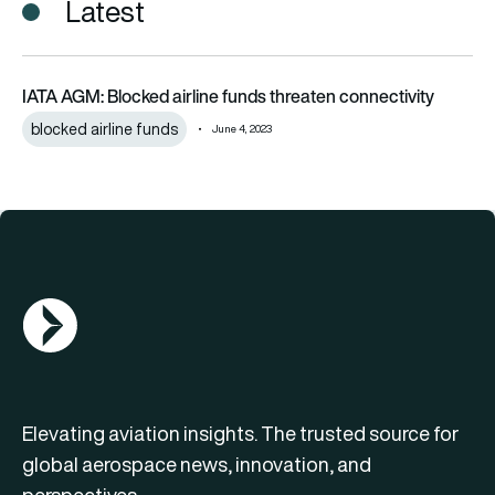
Latest
IATA AGM: Blocked airline funds threaten connectivity
IATA AGM: Blocked airline funds threaten connectivity
blocked airline funds
June 4, 2023
AGN Logo
Elevating aviation insights. The trusted source for
global aerospace news, innovation, and