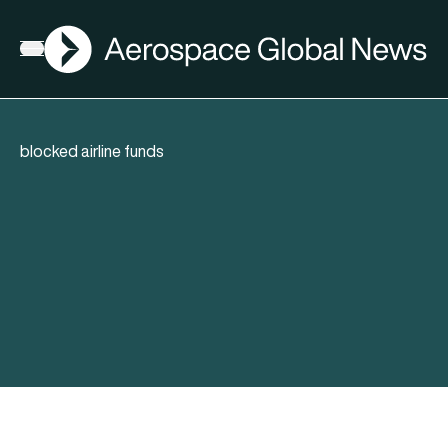
AGN
Open menu
blocked airline funds