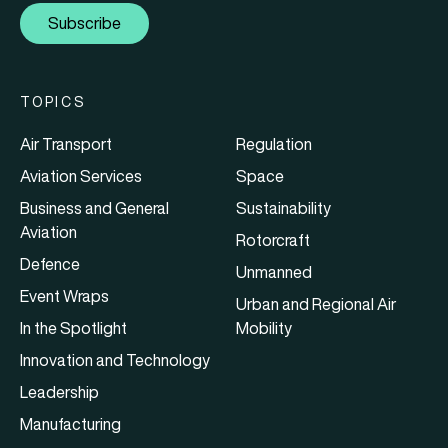
Subscribe
TOPICS
Air Transport
Regulation
Aviation Services
Space
Business and General
Sustainability
Aviation
Rotorcraft
Defence
Unmanned
Event Wraps
Urban and Regional Air
In the Spotlight
Mobility
Innovation and Technology
Leadership
Manufacturing