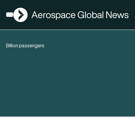
AGN
Open menu
Billion passengers