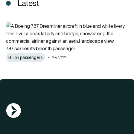
Latest
787 carries its billionth passenger
787 carries its billionth passenger
Billion passengers
May 1, 2025
AGN Logo