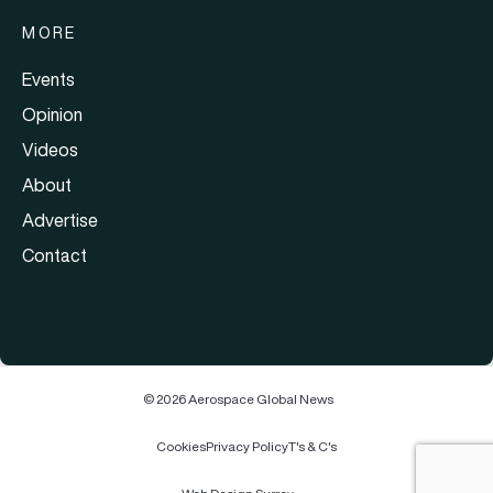
MORE
Events
Opinion
Videos
About
Advertise
Contact
© 2026 Aerospace Global News
Cookies
Privacy Policy
T's & C's