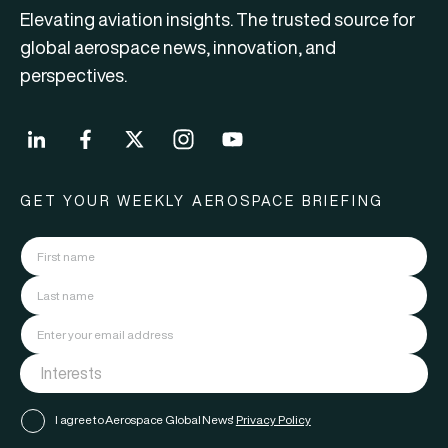
Elevating aviation insights. The trusted source for
global aerospace news, innovation, and
perspectives.
GET YOUR WEEKLY AEROSPACE BRIEFING
I agree to Aerospace Global News'
Privacy Policy