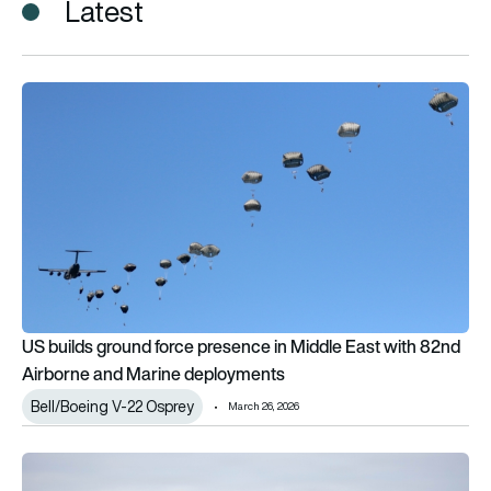
Latest
US builds ground force presence in Middle East with 82nd A
US builds ground force presence in Middle East with 82nd
Airborne and Marine deployments
Bell/Boeing V-22 Osprey
March 26, 2026
US Marines revive historic MV-22 Osprey squadron as ‘Black Kni