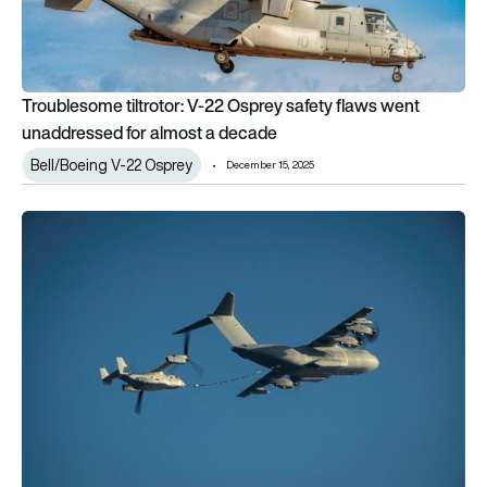
Troublesome tiltrotor: V-22 Osprey safety flaws went
unaddressed for almost a decade
Bell/Boeing V-22 Osprey
December 15, 2025
Airbus A400M cleared to refuel V-22 Osprey