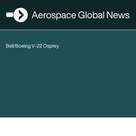
AGN
Open menu
Bell/Boeing V-22 Osprey