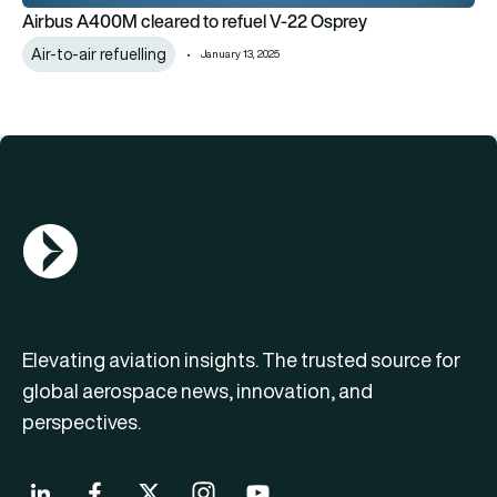
Airbus A400M cleared to refuel V-22 Osprey
Air-to-air refuelling
January 13, 2025
AGN Logo
Elevating aviation insights. The trusted source for
global aerospace news, innovation, and
perspectives.