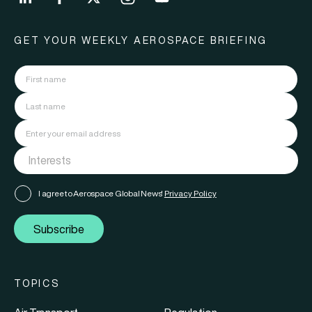
GET YOUR WEEKLY AEROSPACE BRIEFING
I agree to Aerospace Global News'
Privacy Policy
Subscribe
TOPICS