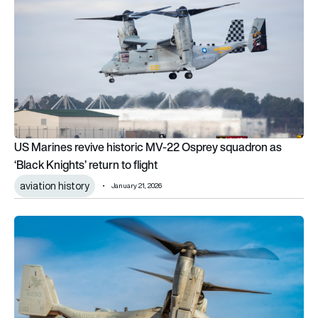
US Marines revive historic MV-22 Osprey squadron as
‘Black Knights’ return to flight
aviation history
January 21, 2026
Troublesome tiltrotor: V-22 Osprey safety flaws went unadd