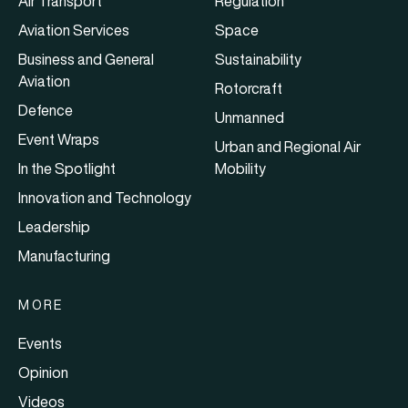
Air Transport
Regulation
Aviation Services
Space
Business and General
Sustainability
Aviation
Rotorcraft
Defence
Unmanned
Event Wraps
Urban and Regional Air
In the Spotlight
Mobility
Innovation and Technology
Leadership
Manufacturing
MORE
Events
Opinion
Videos