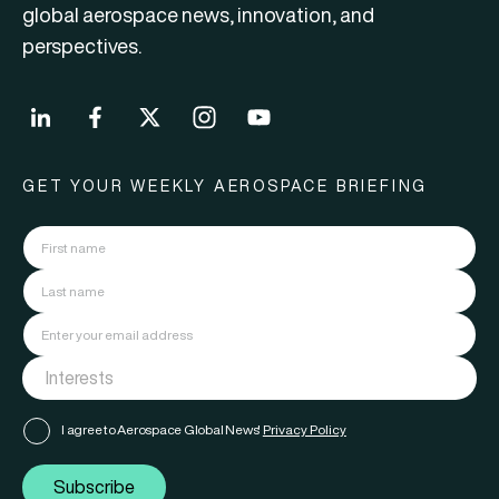
global aerospace news, innovation, and
perspectives.
GET YOUR WEEKLY AEROSPACE BRIEFING
I agree to Aerospace Global News'
Privacy Policy
Subscribe