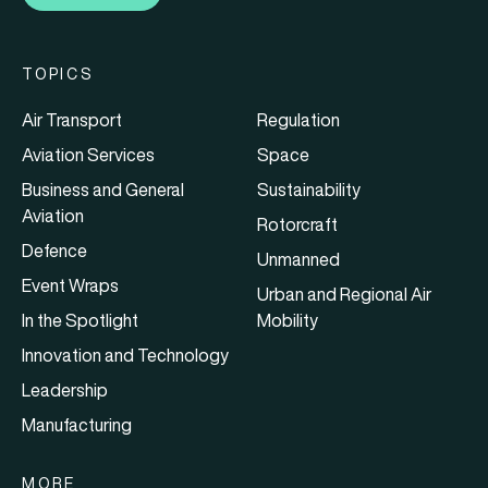
TOPICS
Air Transport
Regulation
Aviation Services
Space
Business and General
Sustainability
Aviation
Rotorcraft
Defence
Unmanned
Event Wraps
Urban and Regional Air
In the Spotlight
Mobility
Innovation and Technology
Leadership
Manufacturing
MORE