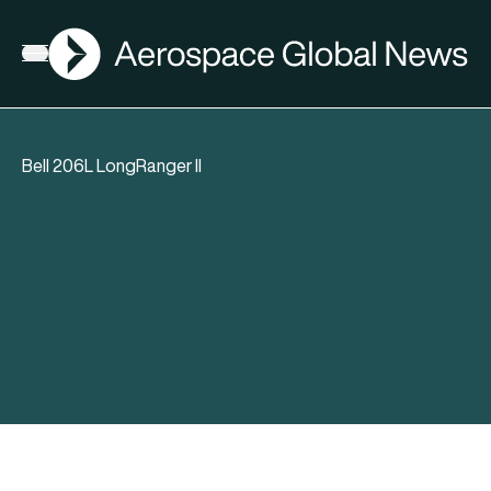
AGN
Open menu
Bell 206L LongRanger II