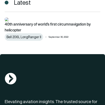
Latest
40th anniversary of world’s first circumnavigation by helicopt
40th anniversary of world’s first circumnavigation by
helicopter
Bell 206L LongRanger II
September 30, 2022
AGN Logo
Elevating aviation insights. The trusted source for