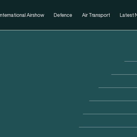
nternational Airshow
Defence
Air Transport
Latest