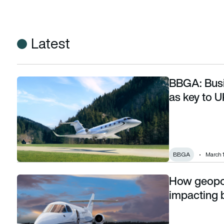
Latest
BBGA: Busi
BBGA: Business aviation and PSO routes seen as key to UK 
as key to U
BBGA
March 
How geopoli
How geopolitical tension in the Middle East is impacting bu
impacting 