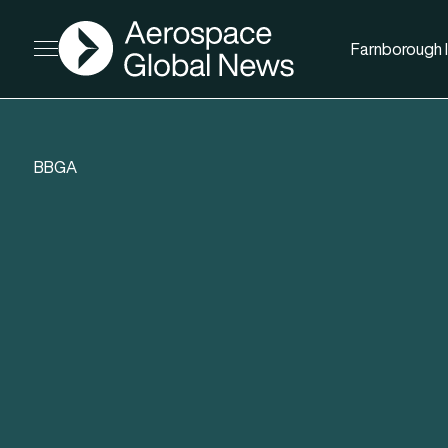
AGN
Farnborough I
Open menu
BBGA