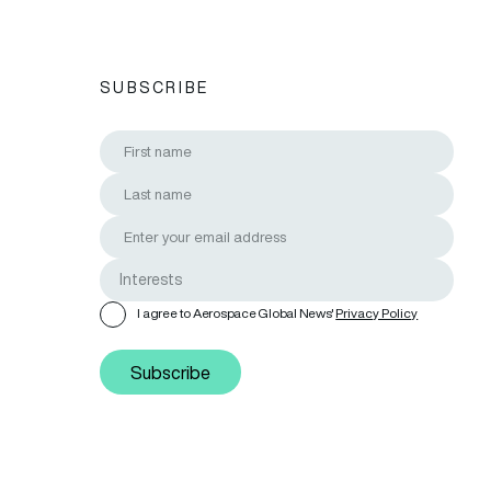
SUBSCRIBE
I agree to Aerospace Global News'
Privacy Policy
Subscribe