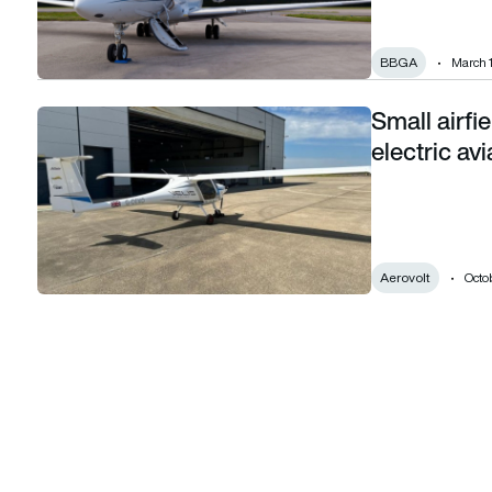
BBGA
March 
Small airf
Small airfields across the UK championing electric aviation
electric avi
Aerovolt
Octob