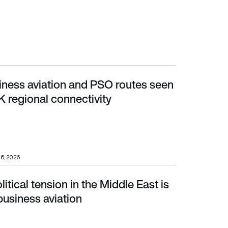
ness aviation and PSO routes seen
regional connectivity
K regional connectivity
16, 2026
tical tension in the Middle East is
siness aviation
business aviation