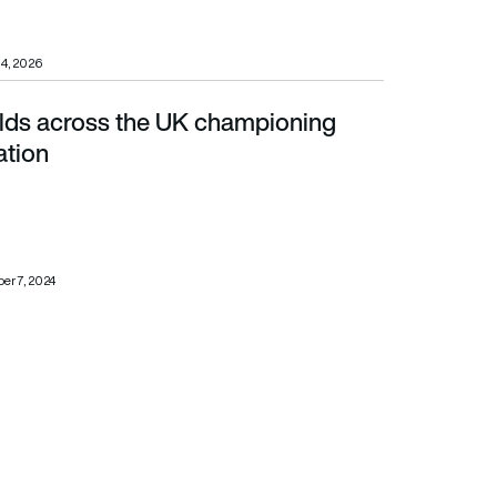
14, 2026
ields across the UK championing
ation
er 7, 2024