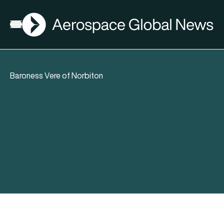
AGN
Open menu
Baroness Vere of Norbiton