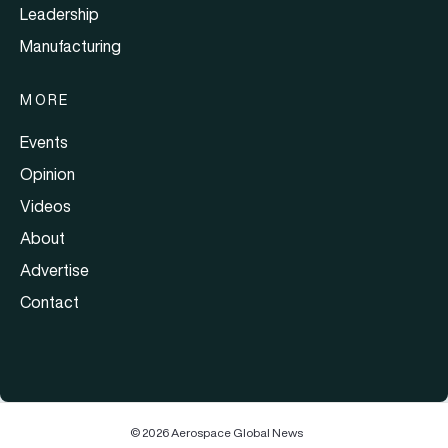
Leadership
Manufacturing
MORE
Events
Opinion
Videos
About
Advertise
Contact
© 2026 Aerospace Global News