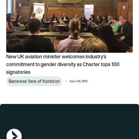
New UK aviation minister welcomes industry’s
commitment to gender diversity as Charter tops 100
signatories
Baroness Vere of Norbiton
April 29, 2019
AGN Logo