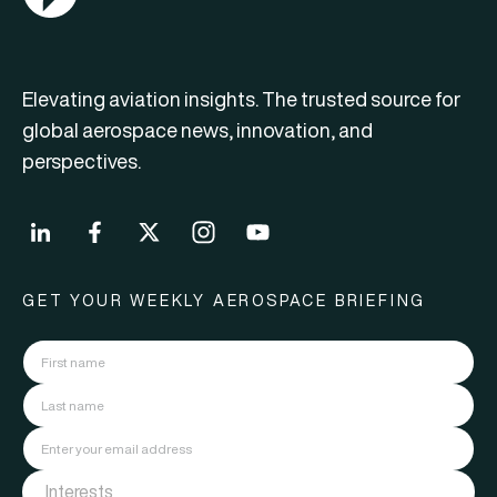
Elevating aviation insights. The trusted source for
global aerospace news, innovation, and
perspectives.
GET YOUR WEEKLY AEROSPACE BRIEFING