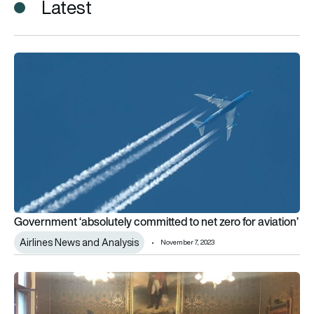
Latest
Government ‘absolutely committed to net zero for aviation’
Government ‘absolutely committed to net zero for aviation’
Airlines News and Analysis
November 7, 2023
New UK aviation minister welcomes industry’s commitment to 