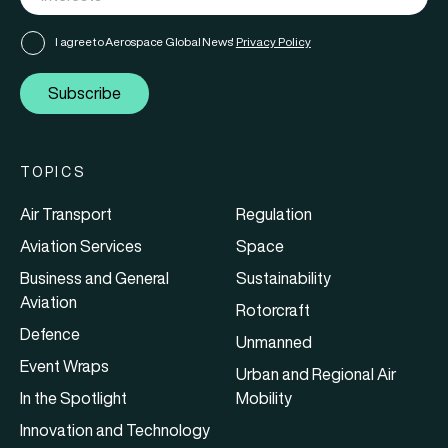
I agree to Aerospace Global News'
Privacy Policy
Subscribe
TOPICS
Air Transport
Regulation
Aviation Services
Space
Business and General
Sustainability
Aviation
Rotorcraft
Defence
Unmanned
Event Wraps
Urban and Regional Air
In the Spotlight
Mobility
Innovation and Technology