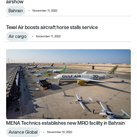
airshow
Bahrain
November 11, 2022
Texel Air boosts aircraft horse stalls service
Texel Air boosts aircraft horse stalls service
Air cargo
November 11, 2022
MENA Technics establishes new MRO facility in Bahrain
MENA Technics establishes new MRO facility in Bahrain
Aviance Global
November 10, 2022