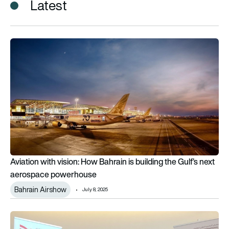
Latest
Aviation with vision: How Bahrain is building the Gulf’s next
Aviation with vision: How Bahrain is building the Gulf’s next
aerospace powerhouse
Bahrain Airshow
July 8, 2025
Leonardo secures presence at BIAS for seventh year