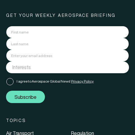
GET YOUR WEEKLY AEROSPACE BRIEFING
I agree to Aerospace Global News'
Privacy Policy
Subscribe
TOPICS
Air Transport
Regulation