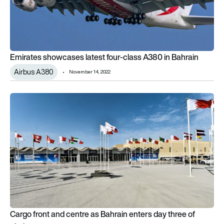
Emirates showcases latest four-class A380 in Bahrain
Airbus A380
November 14, 2022
Cargo front and centre as Bahrain enters day three of airshow
Cargo front and centre as Bahrain enters day three of