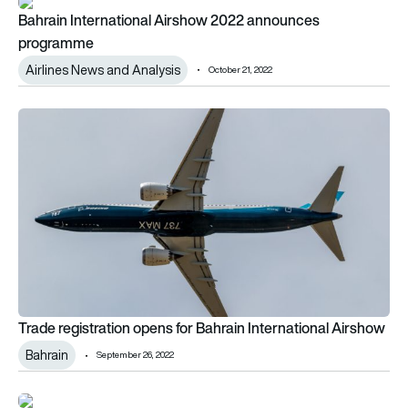
Bahrain International Airshow 2022 announces programme
Bahrain International Airshow 2022 announces
programme
Airlines News and Analysis
October 21, 2022
Trade registration opens for Bahrain International Airshow
Trade registration opens for Bahrain International Airshow
Bahrain
September 26, 2022
2022 IATA Global Passenger Survey – have your say!