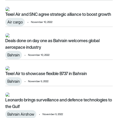
Texel Air and SNC agree strategic alliance to boost growth
Texel Air and SNC agree strategic alliance to boost growth
Air cargo
November 10, 2022
Deals done on day one as Bahrain welcomes global aerospac
Deals done on day one as Bahrain welcomes global
aerospace industry
Bahrain
November 10, 2022
Texel Air to showcase flexible B737 in Bahrain
Texel Air to showcase flexible B737 in Bahrain
Bahrain
November 9, 2022
Leonardo brings surveillance and defence technologies to th
Leonardo brings surveillance and defence technologies to
the Gulf
Bahrain Airshow
November 9, 2022