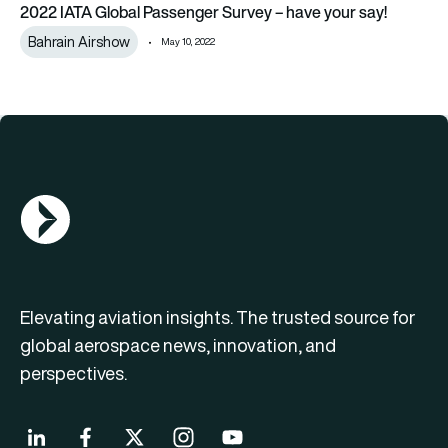
2022 IATA Global Passenger Survey – have your say!
Bahrain Airshow
May 10, 2022
AGN Logo
Elevating aviation insights. The trusted source for
global aerospace news, innovation, and
perspectives.