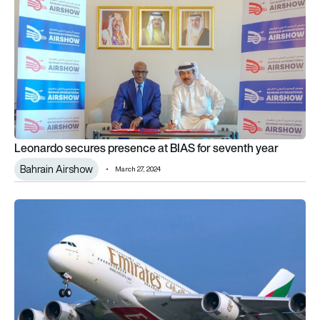
Leonardo secures presence at BIAS for seventh year
Bahrain Airshow
March 27, 2024
Emirates showcases latest four-class A380 in Bahrain