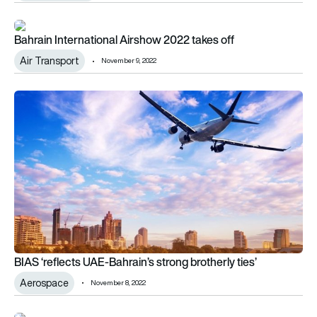
Bahrain International Airshow 2022 takes off
Bahrain International Airshow 2022 takes off
Air Transport
November 9, 2022
BIAS ‘reflects UAE-Bahrain’s strong brotherly ties’
BIAS ‘reflects UAE-Bahrain’s strong brotherly ties’
Aerospace
November 8, 2022