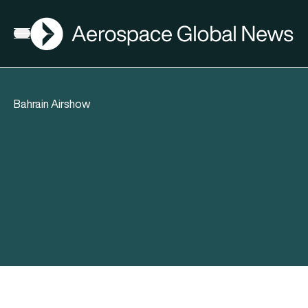
AGN
Open menu
Bahrain Airshow