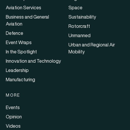
Aviation Services
Space
Business and General
Sustainability
Aviation
Rotorcraft
Defence
Unmanned
Event Wraps
Urban and Regional Air
In the Spotlight
Mobility
Innovation and Technology
Leadership
Manufacturing
MORE
Events
Opinion
Videos