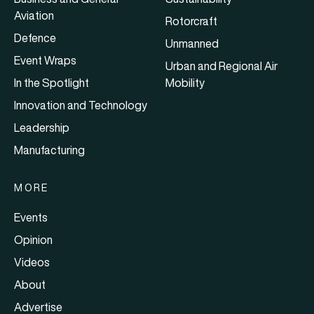
Aviation
Rotorcraft
Defence
Unmanned
Event Wraps
Urban and Regional Air
In the Spotlight
Mobility
Innovation and Technology
Leadership
Manufacturing
MORE
Events
Opinion
Videos
About
Advertise