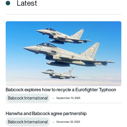
Latest
Babcock explores how to recycle a Eurofighter Typhoon
Babcock explores how to recycle a Eurofighter Typhoon
Babcock International
September 10, 2025
Hanwha and Babcock agree partnership
Hanwha and Babcock agree partnership
Babcock International
November 22, 2023