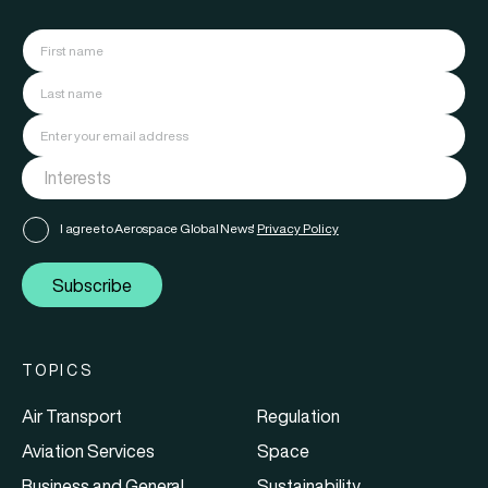
I agree to Aerospace Global News'
Privacy Policy
Subscribe
TOPICS
Air Transport
Regulation
Aviation Services
Space
Business and General
Sustainability