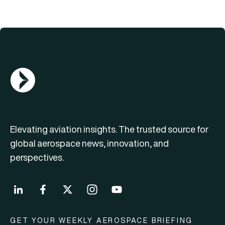
AGN Logo
Elevating aviation insights. The trusted source for
global aerospace news, innovation, and
perspectives.
GET YOUR WEEKLY AEROSPACE BRIEFING