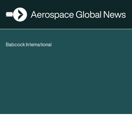
AGN
Open menu
Babcock International