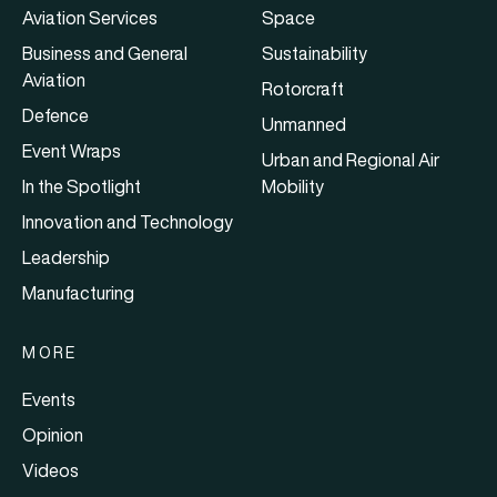
Aviation Services
Space
Business and General
Sustainability
Aviation
Rotorcraft
Defence
Unmanned
Event Wraps
Urban and Regional Air
In the Spotlight
Mobility
Innovation and Technology
Leadership
Manufacturing
MORE
Events
Opinion
Videos