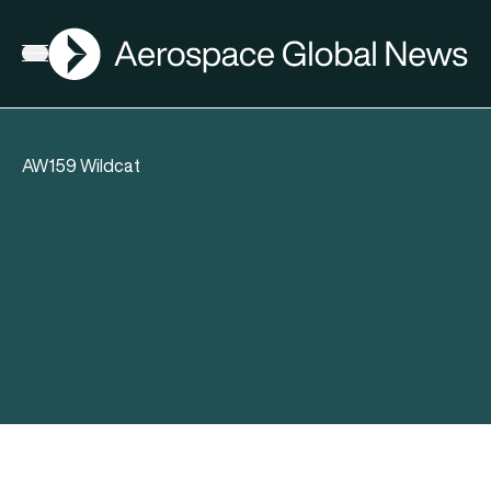
AGN
Open menu
AW159 Wildcat