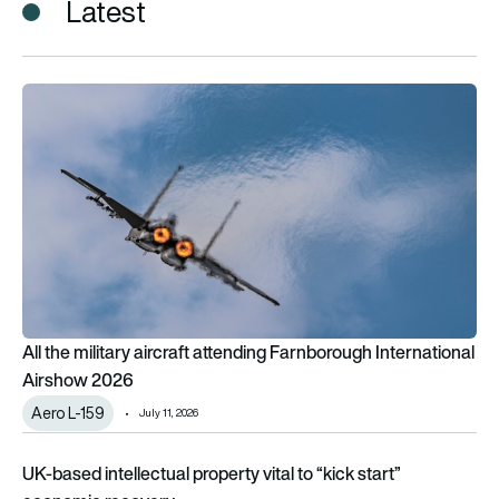
Latest
All the military aircraft attending Farnborough International 
All the military aircraft attending Farnborough International
Airshow 2026
Aero L-159
July 11, 2026
UK-based intellectual property vital to “kick start” economic
UK-based intellectual property vital to “kick start”