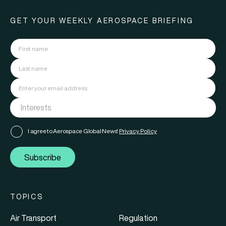
GET YOUR WEEKLY AEROSPACE BRIEFING
I agree to Aerospace Global News'
Privacy Policy
Subscribe
TOPICS
Air Transport
Regulation