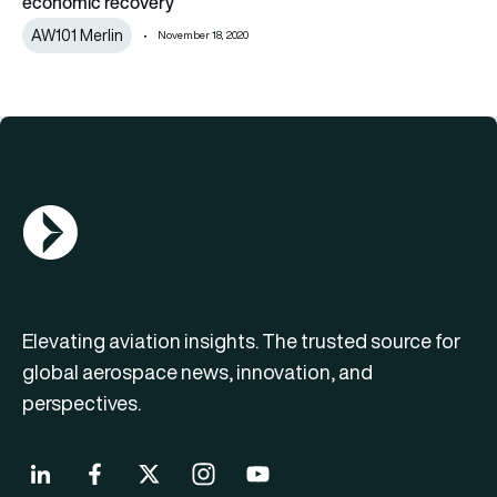
economic recovery
AW101 Merlin
November 18, 2020
AGN Logo
Elevating aviation insights. The trusted source for
global aerospace news, innovation, and
perspectives.