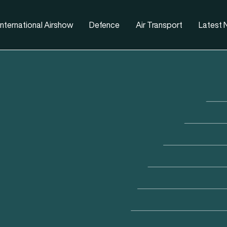
nternational Airshow
Defence
Air Transport
Latest