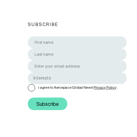
SUBSCRIBE
I agree to Aerospace Global News'
Privacy Policy
Subscribe