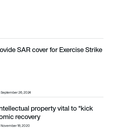
ovide SAR cover for Exercise Strike
September 26, 2024
tellectual property vital to “kick
ic recovery
nomic recovery
November 18, 2020