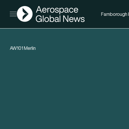
AGN
Farnborough I
Open menu
AW101 Merlin