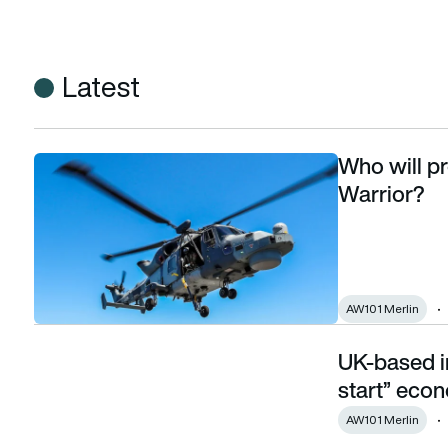
Latest
Who will pr
Who will provide SAR cover for Exercise Strike Warrior?
Warrior?
AW101 Merlin
UK-based in
UK-based intellectual property vital to “kick start” econom
start” eco
AW101 Merlin