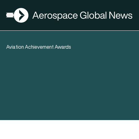
AGN
Open menu
Aviation Achievement Awards