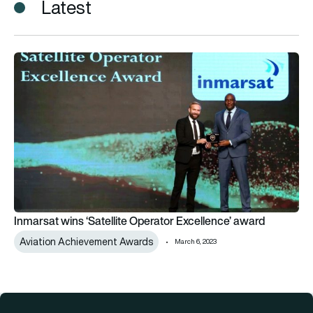
Latest
Inmarsat wins ‘Satellite Operator Excellence’ award
Inmarsat wins ‘Satellite Operator Excellence’ award
Aviation Achievement Awards
March 6, 2023