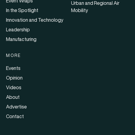
Event Wraps
Urban and Regional Air
In the Spotlight
Mobility
Innovation and Technology
Leadership
Manufacturing
MORE
Events
Opinion
Videos
About
Advertise
Contact