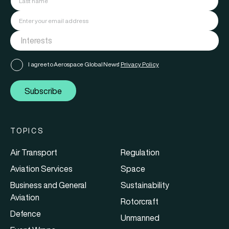
I agree to Aerospace Global News'
Privacy Policy
Subscribe
TOPICS
Air Transport
Regulation
Aviation Services
Space
Business and General
Sustainability
Aviation
Rotorcraft
Defence
Unmanned