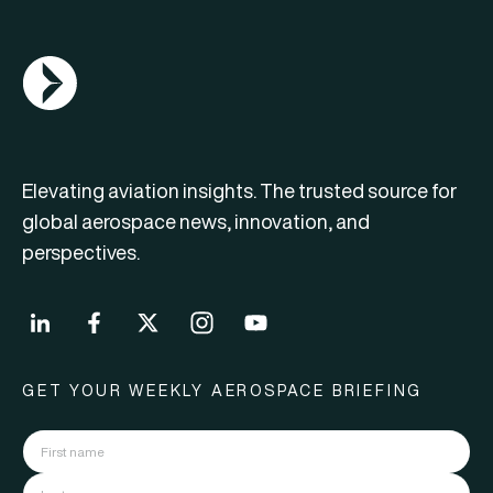
AGN Logo
Elevating aviation insights. The trusted source for
global aerospace news, innovation, and
perspectives.
GET YOUR WEEKLY AEROSPACE BRIEFING