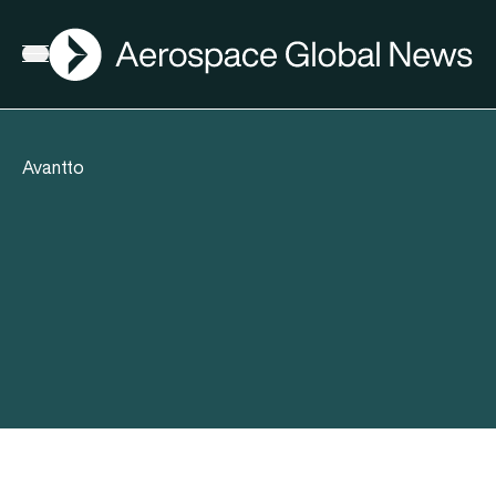
AGN
Open menu
Avantto