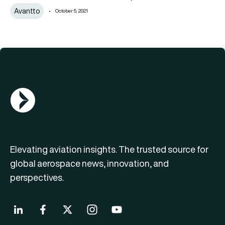
Avantto
October 5, 2021
AGN Logo
Elevating aviation insights. The trusted source for
global aerospace news, innovation, and
perspectives.