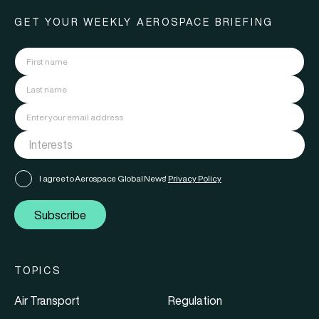
GET YOUR WEEKLY AEROSPACE BRIEFING
I agree to Aerospace Global News'
Privacy Policy
Subscribe
TOPICS
Air Transport
Regulation