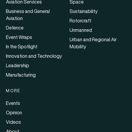
Aviation Services
Space
Business and General
Sustainability
Aviation
Rotorcraft
Defence
Unmanned
Event Wraps
Urban and Regional Air
In the Spotlight
Mobility
Innovation and Technology
Leadership
Manufacturing
MORE
Events
Opinion
Videos
About