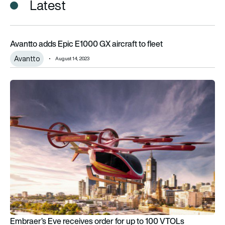
Latest
Avantto adds Epic E1000 GX aircraft to fleet
Avantto adds Epic E1000 GX aircraft to fleet
Avantto
August 14, 2023
Embraer’s Eve receives order for up to 100 VTOLs
Embraer’s Eve receives order for up to 100 VTOLs