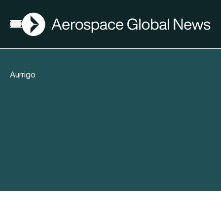
AGN
Open menu
Aurrigo