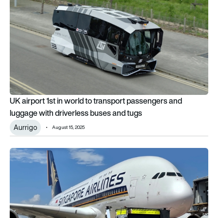
UK airport 1st in world to transport passengers and
luggage with driverless buses and tugs
Aurrigo
August 15, 2025
Aurrigo supports return of A380