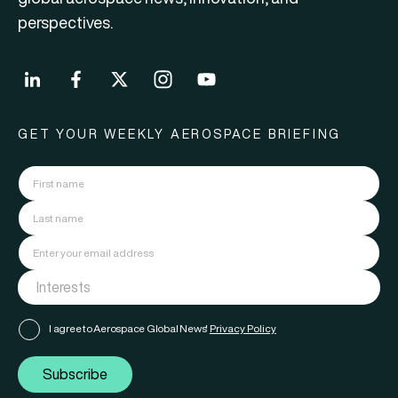
perspectives.
GET YOUR WEEKLY AEROSPACE BRIEFING
I agree to Aerospace Global News'
Privacy Policy
Subscribe