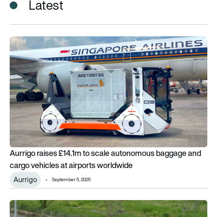
Latest
Aurrigo raises £14.1m to scale autonomous baggage and carg
Aurrigo raises £14.1m to scale autonomous baggage and
cargo vehicles at airports worldwide
Aurrigo
September 5, 2025
UK airport 1st in world to transport passengers and luggage 