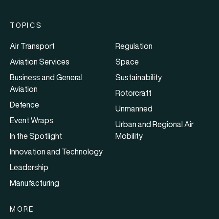
TOPICS
Air Transport
Regulation
Aviation Services
Space
Business and General
Sustainability
Aviation
Rotorcraft
Defence
Unmanned
Event Wraps
Urban and Regional Air
In the Spotlight
Mobility
Innovation and Technology
Leadership
Manufacturing
MORE