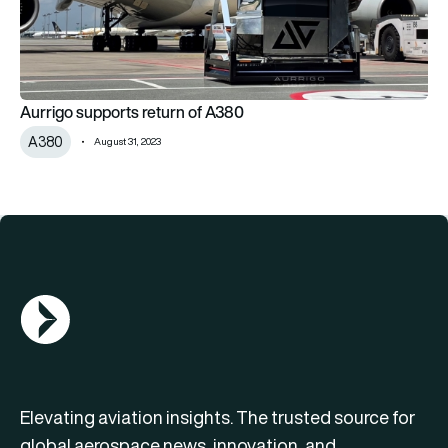
Aurrigo supports return of A380
A380
August 31, 2023
AGN Logo
Elevating aviation insights. The trusted source for
global aerospace news, innovation, and