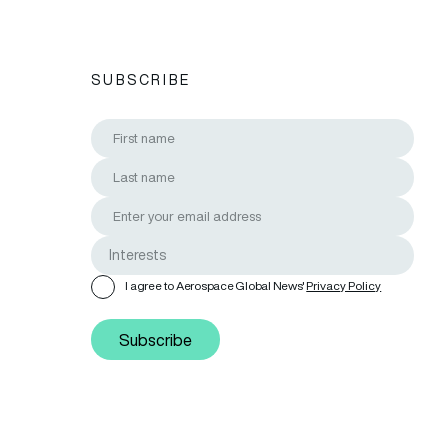
SUBSCRIBE
I agree to Aerospace Global News'
Privacy Policy
Subscribe