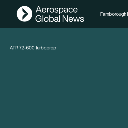
AGN
Farnborough I
Open menu
ATR 72-600 turboprop