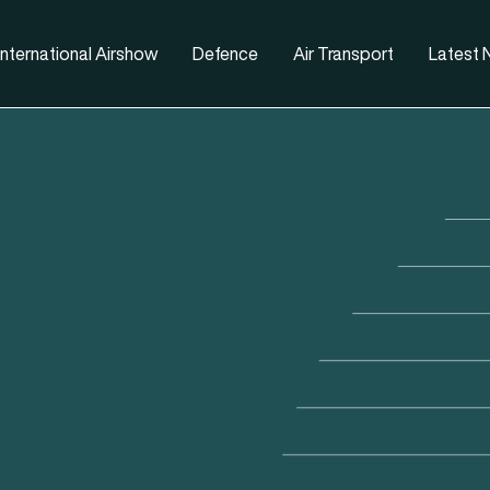
nternational Airshow
Defence
Air Transport
Latest