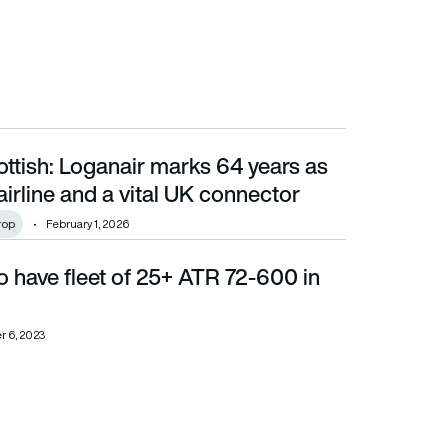
ttish: Loganair marks 64 years as
line and a vital UK connector
airline and a vital UK connector
rop
February 1, 2026
 have fleet of 25+ ATR 72-600 in
 6, 2023