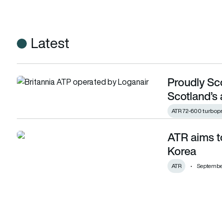
Latest
Proudly Sco
Proudly Scottish: Loganair marks 64 years as Scotland’s air
Scotland’s 
ATR 72-600 turbop
ATR aims to
ATR aims to have fleet of 25+ ATR 72-600 in Korea
Korea
ATR
September