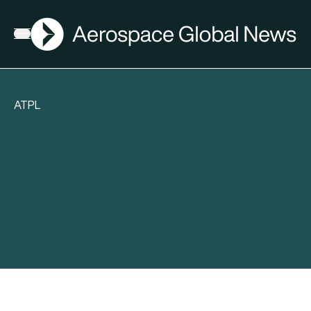
AGN
Open menu
ATPL