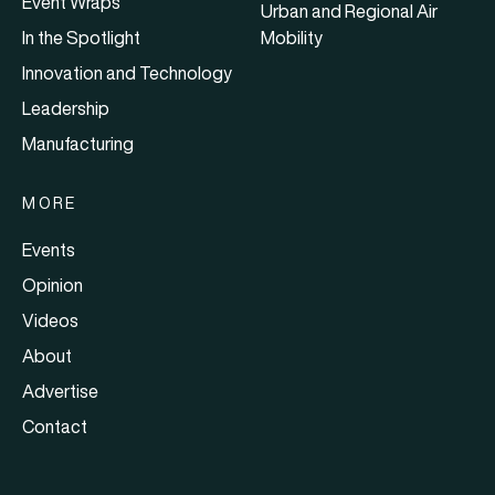
Event Wraps
Urban and Regional Air
In the Spotlight
Mobility
Innovation and Technology
Leadership
Manufacturing
MORE
Events
Opinion
Videos
About
Advertise
Contact