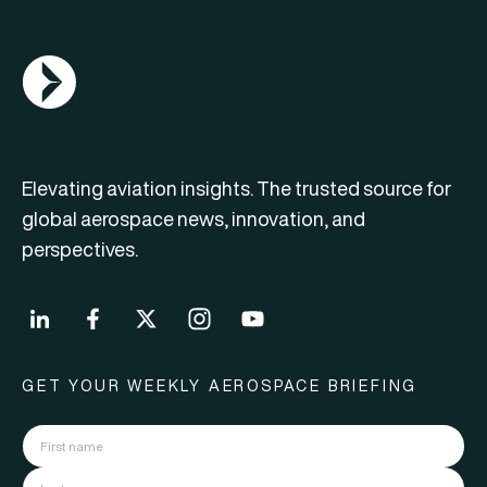
AGN Logo
Elevating aviation insights. The trusted source for
global aerospace news, innovation, and
perspectives.
GET YOUR WEEKLY AEROSPACE BRIEFING