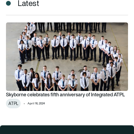
Latest
Skyborne celebrates fifth anniversary of Integrated ATPL
Skyborne celebrates fifth anniversary of Integrated ATPL
ATPL
April 16, 2024