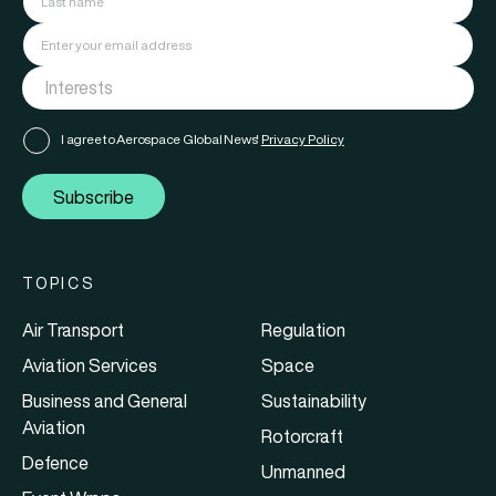
I agree to Aerospace Global News'
Privacy Policy
Subscribe
TOPICS
Air Transport
Regulation
Aviation Services
Space
Business and General
Sustainability
Aviation
Rotorcraft
Defence
Unmanned