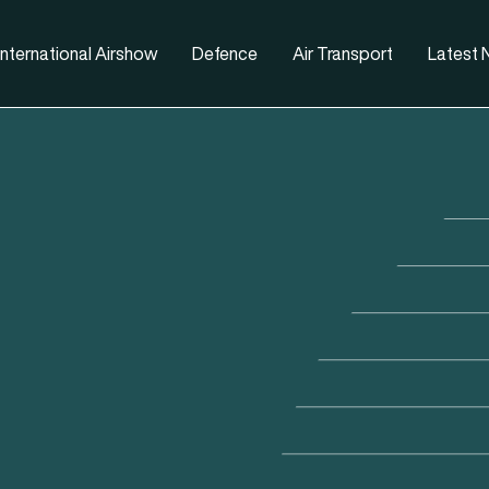
nternational Airshow
Defence
Air Transport
Latest