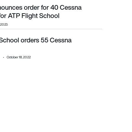
nounces order for 40 Cessna
light School
or ATP Flight School
, 2023
 School orders 55 Cessna
October 18, 2022