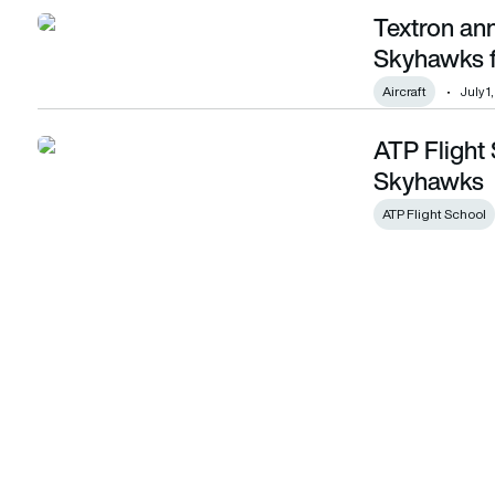
Textron an
Textron announces order for 40 Cessna Skyhawks for ATP F
Skyhawks f
Aircraft
July 1
ATP Flight
ATP Flight School orders 55 Cessna Skyhawks
Skyhawks
ATP Flight School