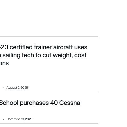
t-23 certified trainer aircraft uses
ailing tech to cut weight, cost and emissions
 sailing tech to cut weight, cost
ons
August 5, 2025
 School purchases 40 Cessna
December 8, 2023