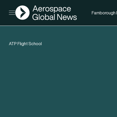
AGN
Farnborough I
Open menu
ATP Flight School