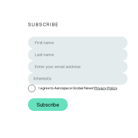
SUBSCRIBE
I agree to Aerospace Global News'
Privacy Policy
Subscribe