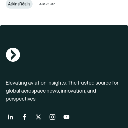
AtkinsRéalis
June 27, 2024
AGN Logo
Elevating aviation insights. The trusted source for
global aerospace news, innovation, and
perspectives.