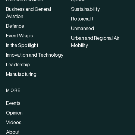
Business and General
Sustainability
Aviation
Rotorcraft
Defence
Unmanned
Event Wraps
Urban and Regional Air
In the Spotlight
Mobility
Innovation and Technology
Leadership
Manufacturing
MORE
Events
Opinion
Videos
About