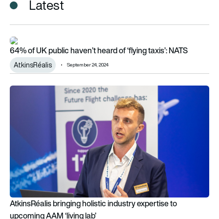
Latest
64% of UK public haven’t heard of ‘flying taxis’: NATS
64% of UK public haven’t heard of ‘flying taxis’: NATS
AtkinsRéalis
September 24, 2024
AtkinsRéalis bringing holistic industry expertise to upcoming A
AtkinsRéalis bringing holistic industry expertise to
upcoming AAM ‘living lab’