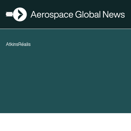
AGN
Open menu
AtkinsRéalis