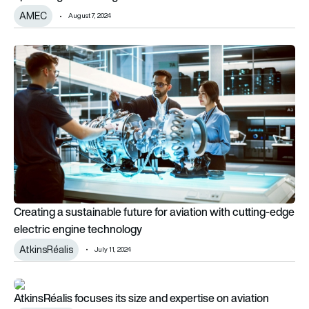
AMEC
August 7, 2024
Creating a sustainable future for aviation with cutting-edge e
Creating a sustainable future for aviation with cutting-edge
electric engine technology
AtkinsRéalis
July 11, 2024
AtkinsRéalis focuses its size and expertise on aviation
AtkinsRéalis focuses its size and expertise on aviation