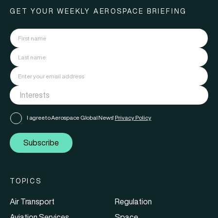
GET YOUR WEEKLY AEROSPACE BRIEFING
I agree to Aerospace Global News'
Privacy Policy
Subscribe
TOPICS
Air Transport
Regulation
Aviation Services
Space