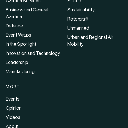
Aviation Services
Space
Business and General
Sustainability
Aviation
Rotorcraft
Defence
Unmanned
Event Wraps
Urban and Regional Air
In the Spotlight
Mobility
Innovation and Technology
Leadership
Manufacturing
MORE
Events
Opinion
Videos
About