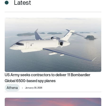
Latest
US Army seeks contractors to deliver 11 Bombardier Global
US Army seeks contractors to deliver 11 Bombardier
Global 6500-based spy planes
Athena
January 30, 2026
US Army retires 2 iconic spy plane: Guardrail & ARL sunset