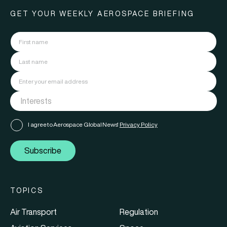
GET YOUR WEEKLY AEROSPACE BRIEFING
I agree to Aerospace Global News'
Privacy Policy
Subscribe
TOPICS
Air Transport
Regulation