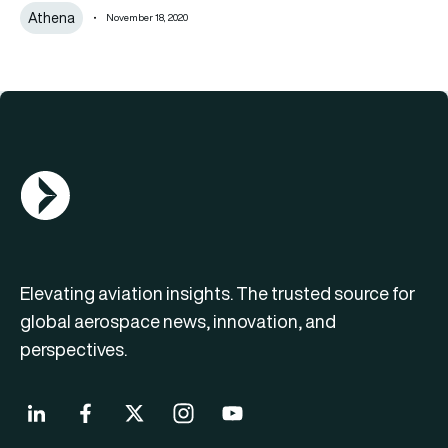
Athena
November 18, 2020
AGN Logo
Elevating aviation insights. The trusted source for
global aerospace news, innovation, and
perspectives.