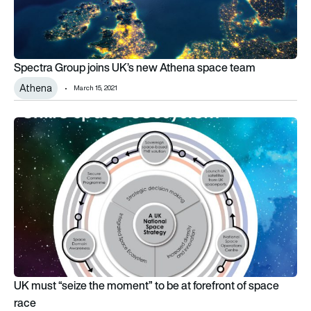
Spectra Group joins UK’s new Athena space team
Athena
March 15, 2021
UK must “seize the moment” to be at forefront of space race
UK must “seize the moment” to be at forefront of space
race