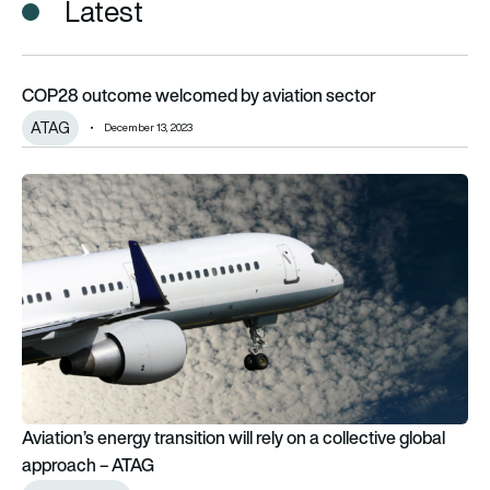
Latest
COP28 outcome welcomed by aviation sector
COP28 outcome welcomed by aviation sector
ATAG
December 13, 2023
Aviation’s energy transition will rely on a collective global a
Aviation’s energy transition will rely on a collective global
approach – ATAG