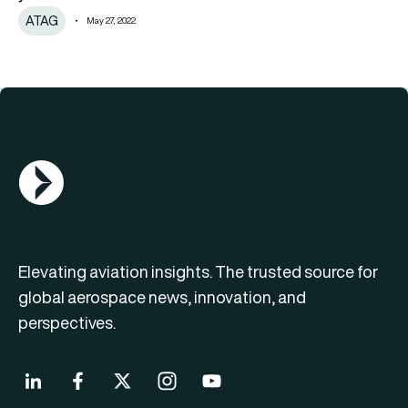
ATAG
May 27, 2022
AGN Logo
Elevating aviation insights. The trusted source for
global aerospace news, innovation, and
perspectives.