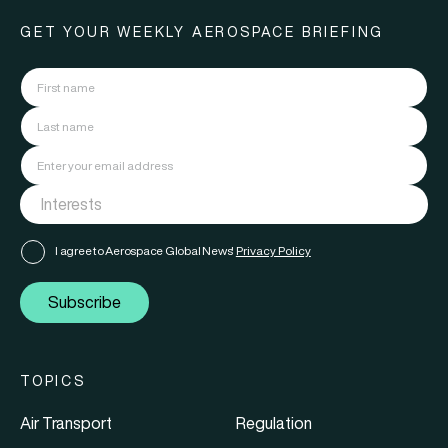
GET YOUR WEEKLY AEROSPACE BRIEFING
I agree to Aerospace Global News'
Privacy Policy
Subscribe
TOPICS
Air Transport
Regulation