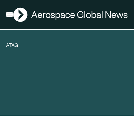
AGN
Open menu
ATAG