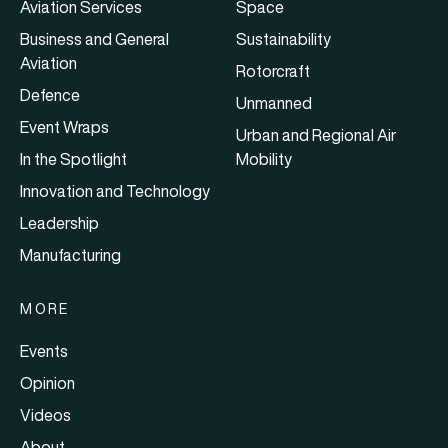
Aviation Services
Space
Business and General
Sustainability
Aviation
Rotorcraft
Defence
Unmanned
Event Wraps
Urban and Regional Air
In the Spotlight
Mobility
Innovation and Technology
Leadership
Manufacturing
MORE
Events
Opinion
Videos
About