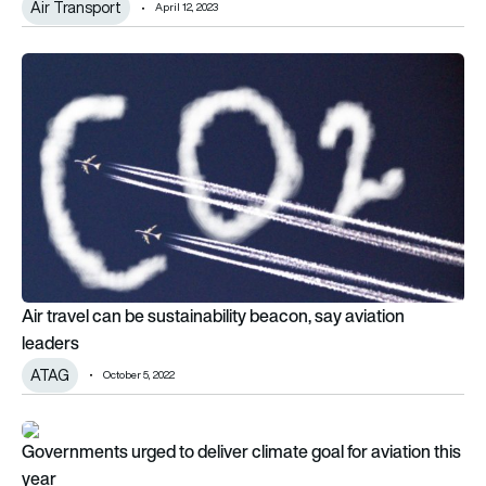
Air Transport
April 12, 2023
Air travel can be sustainability beacon, say aviation leaders
Air travel can be sustainability beacon, say aviation
leaders
ATAG
October 5, 2022
Governments urged to deliver climate goal for aviation this y
Governments urged to deliver climate goal for aviation this
year