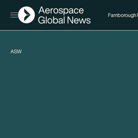
AGN
Farnborough I
Open menu
ASW