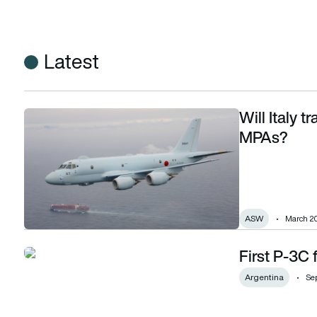
Latest
Will Italy 
Will Italy trade M-346 trainers for Kawasaki P-1 MPAs?
MPAs?
ASW
March 20
First P-3C 
First P-3C for Argentina delivered
Argentina
Se