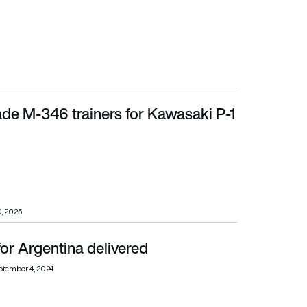
trade M-346 trainers for Kawasaki P-1
, 2025
for Argentina delivered
ptember 4, 2024