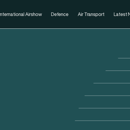
nternational Airshow
Defence
Air Transport
Latest