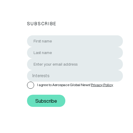
SUBSCRIBE
I agree to Aerospace Global News'
Privacy Policy
Subscribe