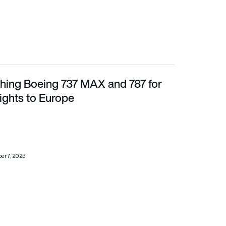
ing Boeing 737 MAX and 787 for
ts to Europe
lights to Europe
r 7, 2025