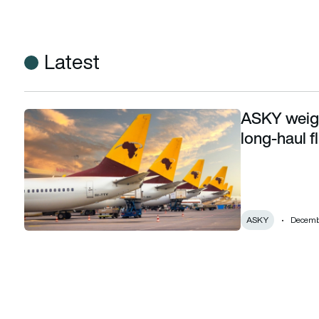
Latest
ASKY weigh
ASKY weighing Boeing 737 MAX and 787 for long-haul fligh
long-haul f
ASKY
Decembe