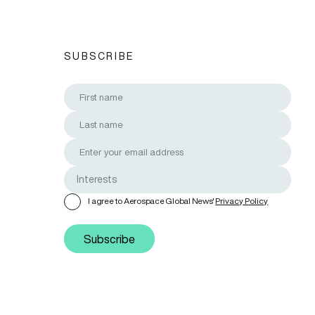
SUBSCRIBE
I agree to Aerospace Global News'
Privacy Policy
Subscribe