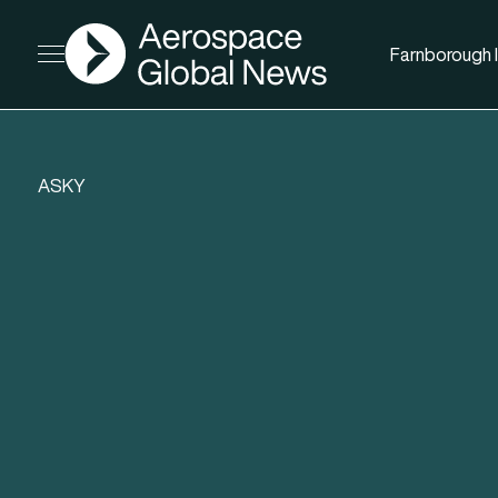
AGN
Farnborough I
Open menu
ASKY