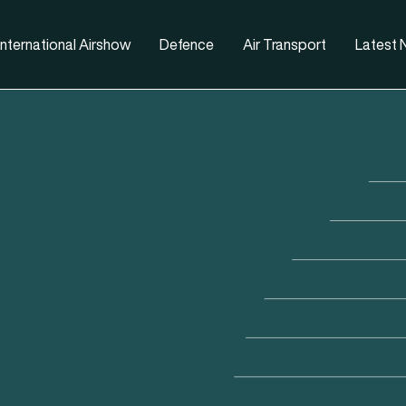
nternational Airshow
Defence
Air Transport
Latest