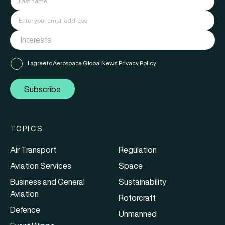
I agree to Aerospace Global News'
Privacy Policy
Subscribe
TOPICS
Air Transport
Regulation
Aviation Services
Space
Business and General
Sustainability
Aviation
Rotorcraft
Defence
Unmanned