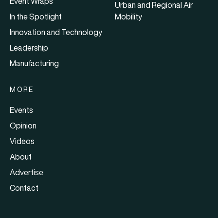
Event Wraps
Urban and Regional Air
In the Spotlight
Mobility
Innovation and Technology
Leadership
Manufacturing
MORE
Events
Opinion
Videos
About
Advertise
Contact