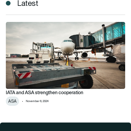
Latest
IATA and ASA strengthen cooperation
IATA and ASA strengthen cooperation
ASA
November 6, 2024