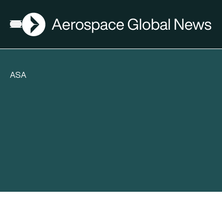
AGN
Open menu
ASA