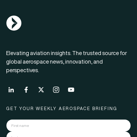
AGN Logo
Elevating aviation insights. The trusted source for
global aerospace news, innovation, and
perspectives.
GET YOUR WEEKLY AEROSPACE BRIEFING