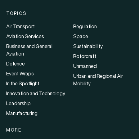
TOPICS
Air Transport
Regulation
Aviation Services
Space
Business and General
Sustainability
Aviation
Rotorcraft
Defence
Unmanned
Event Wraps
Urban and Regional Air
In the Spotlight
Mobility
Innovation and Technology
Leadership
Manufacturing
MORE