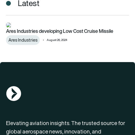
Latest
Ares Industries developing Low Cost Cruise Missile
Ares Industries developing Low Cost Cruise Missile
Ares Industries
August 26, 2024
AGN Logo
Elevating aviation insights. The trusted source for
global aerospace news, innovation, and