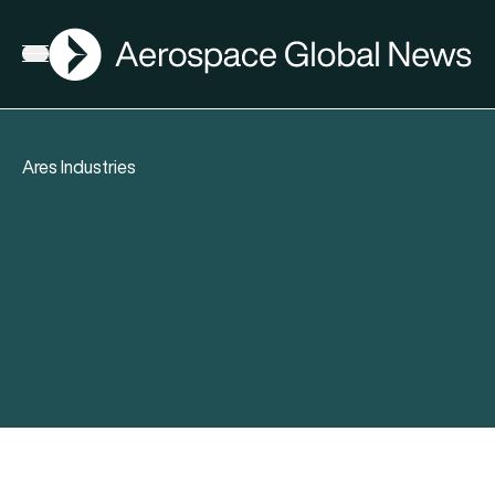
AGN
Open menu
Ares Industries