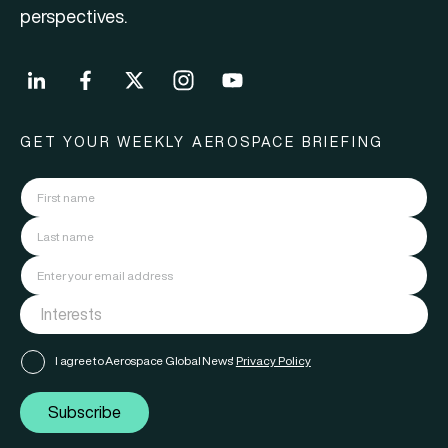
perspectives.
GET YOUR WEEKLY AEROSPACE BRIEFING
I agree to Aerospace Global News'
Privacy Policy
Subscribe