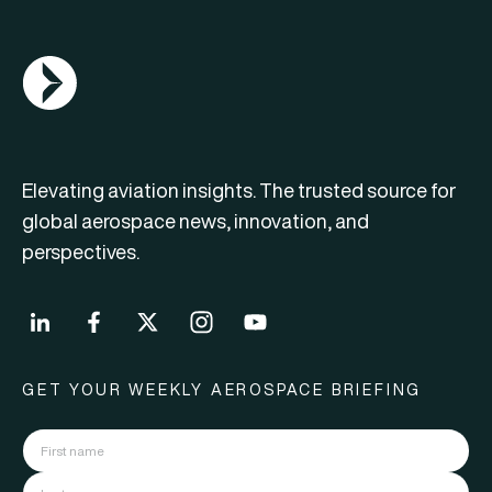
AGN Logo
Elevating aviation insights. The trusted source for
global aerospace news, innovation, and
perspectives.
GET YOUR WEEKLY AEROSPACE BRIEFING