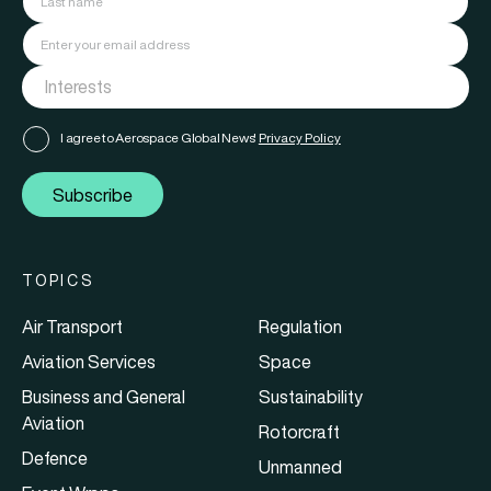
I agree to Aerospace Global News'
Privacy Policy
Subscribe
TOPICS
Air Transport
Regulation
Aviation Services
Space
Business and General
Sustainability
Aviation
Rotorcraft
Defence
Unmanned