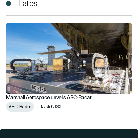
Latest
Marshall Aerospace unveils ARC-Radar
Marshall Aerospace unveils ARC-Radar
ARC-Radar
March 31, 2023