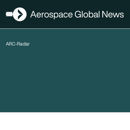
AGN
Open menu
ARC-Radar