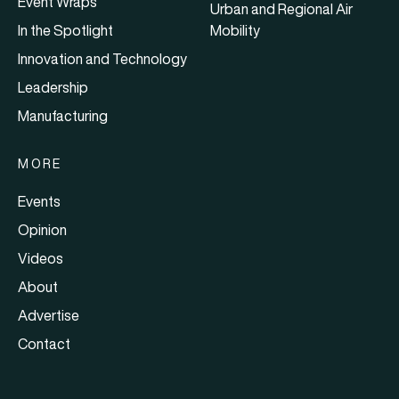
Event Wraps
Urban and Regional Air
In the Spotlight
Mobility
Innovation and Technology
Leadership
Manufacturing
MORE
Events
Opinion
Videos
About
Advertise
Contact