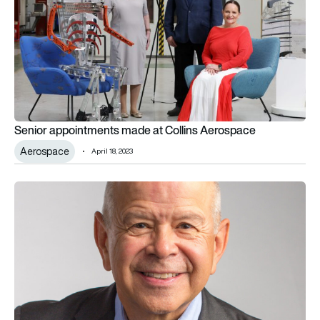
Senior appointments made at Collins Aerospace
Aerospace
April 18, 2023
Joby appoints ex-FAA Administrator to company’s board