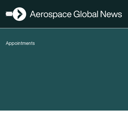
AGN
Open menu
Appointments