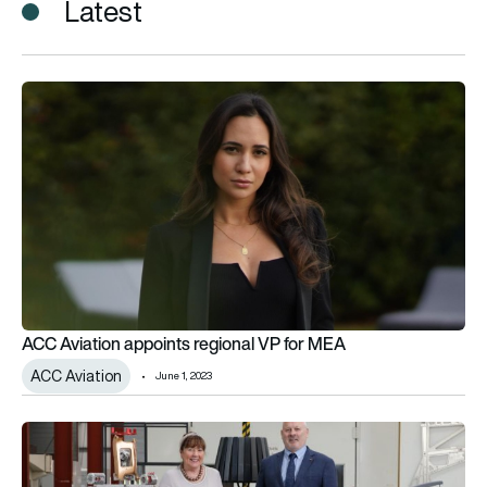
Latest
ACC Aviation appoints regional VP for MEA
ACC Aviation appoints regional VP for MEA
ACC Aviation
June 1, 2023
Senior appointments made at Collins Aerospace