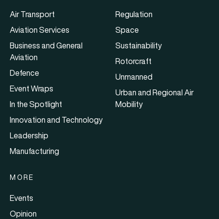
Air Transport
Regulation
Aviation Services
Space
Business and General
Sustainability
Aviation
Rotorcraft
Defence
Unmanned
Event Wraps
Urban and Regional Air
In the Spotlight
Mobility
Innovation and Technology
Leadership
Manufacturing
MORE
Events
Opinion