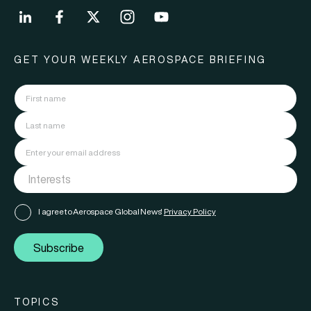
GET YOUR WEEKLY AEROSPACE BRIEFING
I agree to Aerospace Global News'
Privacy Policy
Subscribe
TOPICS