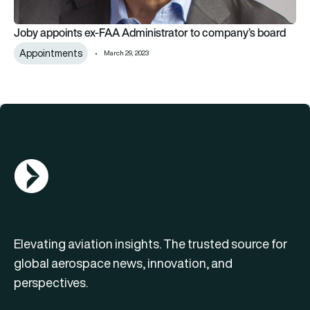
Joby appoints ex-FAA Administrator to company’s board
Appointments
March 29, 2023
AGN Logo
Elevating aviation insights. The trusted source for
global aerospace news, innovation, and
perspectives.