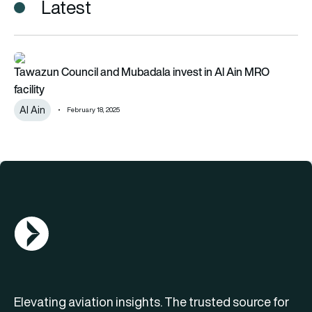
Latest
Tawazun Council and Mubadala invest in Al Ain MRO facility
Tawazun Council and Mubadala invest in Al Ain MRO
facility
Al Ain
February 18, 2025
AGN Logo
Elevating aviation insights. The trusted source for