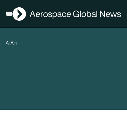
AGN
Open menu
Al Ain