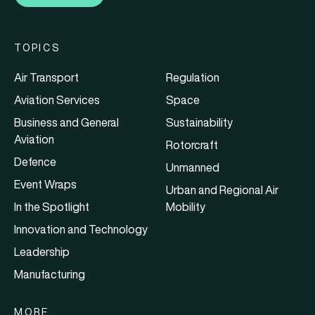
TOPICS
Air Transport
Regulation
Aviation Services
Space
Business and General
Sustainability
Aviation
Rotorcraft
Defence
Unmanned
Event Wraps
Urban and Regional Air
In the Spotlight
Mobility
Innovation and Technology
Leadership
Manufacturing
MORE