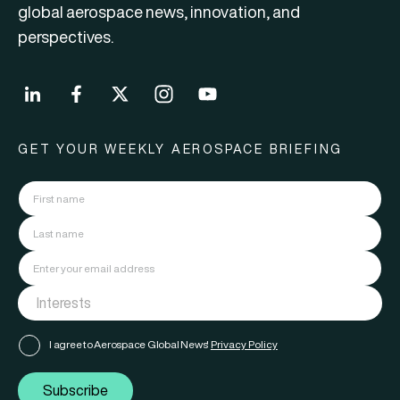
global aerospace news, innovation, and
perspectives.
GET YOUR WEEKLY AEROSPACE BRIEFING
I agree to Aerospace Global News'
Privacy Policy
Subscribe