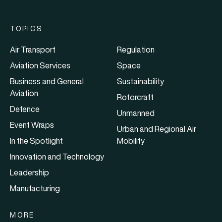
TOPICS
Air Transport
Regulation
Aviation Services
Space
Business and General
Sustainability
Aviation
Rotorcraft
Defence
Unmanned
Event Wraps
Urban and Regional Air
In the Spotlight
Mobility
Innovation and Technology
Leadership
Manufacturing
MORE