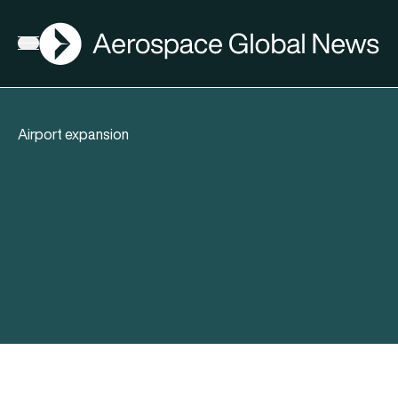
AGN
Open menu
Airport expansion