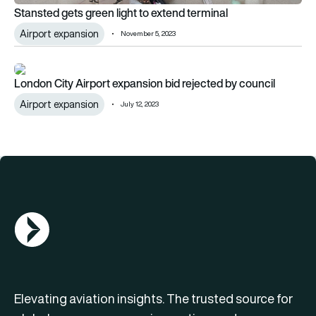
Stansted gets green light to extend terminal
Airport expansion
November 5, 2023
London City Airport expansion bid rejected by council
London City Airport expansion bid rejected by council
Airport expansion
July 12, 2023
AGN Logo
Elevating aviation insights. The trusted source for