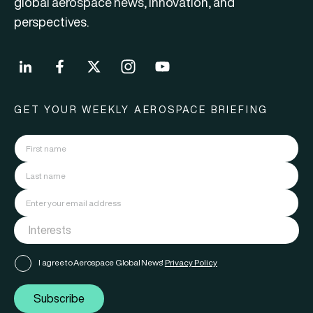
global aerospace news, innovation, and
perspectives.
GET YOUR WEEKLY AEROSPACE BRIEFING
I agree to Aerospace Global News'
Privacy Policy
Subscribe