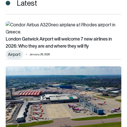
Latest
London Gatwick Airport will welcome 7 new airlines in 2026: Wh
London Gatwick Airport will welcome 7 new airlines in
2026: Who they are and where they will fly
Airport
January 28, 2026
Plan to almost double passenger capacity at Luton Airport 