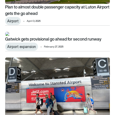
Plan to almost double passenger capacity at Luton Airport
gets the go ahead
Airport
April 3, 2025
Gatwick gets provisional go ahead for second runway
Gatwick gets provisional go ahead for second runway
Airport expansion
February 27, 2025
Stansted gets green light to extend terminal