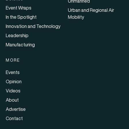
Unmanned
Event Wraps
Urban and Regional Air
In the Spotlight
Mobility
Innovation and Technology
Leadership
Manufacturing
MORE
Events
Opinion
Videos
About
Advertise
Contact