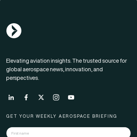
AGN Logo
Elevating aviation insights. The trusted source for
global aerospace news, innovation, and
perspectives.
GET YOUR WEEKLY AEROSPACE BRIEFING