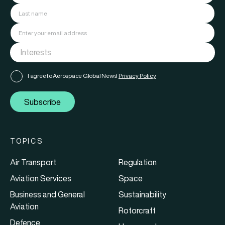
I agree to Aerospace Global News'
Privacy Policy
Subscribe
TOPICS
Air Transport
Regulation
Aviation Services
Space
Business and General
Sustainability
Aviation
Rotorcraft
Defence