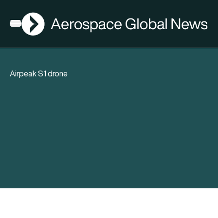
AGN
Open menu
Airpeak S1 drone