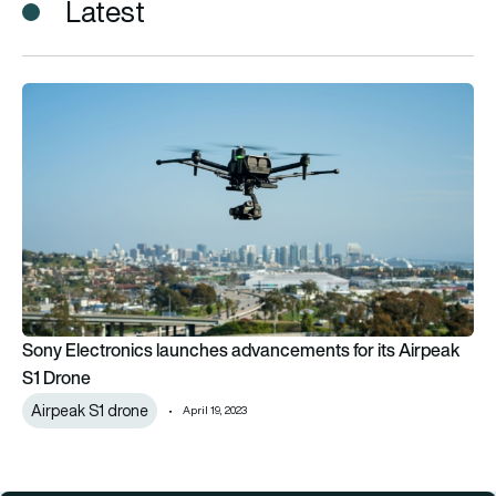
Latest
Sony Electronics launches advancements for its Airpeak S1 D
Sony Electronics launches advancements for its Airpeak
S1 Drone
Airpeak S1 drone
April 19, 2023