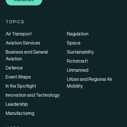
TOPICS
Air Transport
Regulation
Aviation Services
Space
Business and General
Sustainability
Aviation
Rotorcraft
Defence
Unmanned
Event Wraps
Urban and Regional Air
In the Spotlight
Mobility
Innovation and Technology
Leadership
Manufacturing