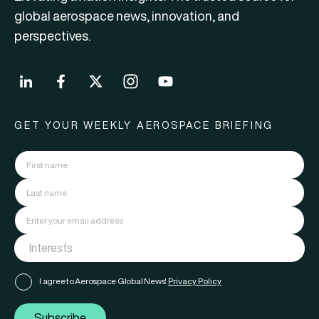
global aerospace news, innovation, and
perspectives.
GET YOUR WEEKLY AEROSPACE BRIEFING
I agree to Aerospace Global News'
Privacy Policy
Subscribe