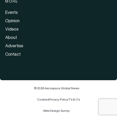
MORE
Events
Opinion
Videos
About
Advertise
Contact
© 2026 Aerospace Global News
Cookies
Privacy Policy
T's & C's
Web Design Surrey