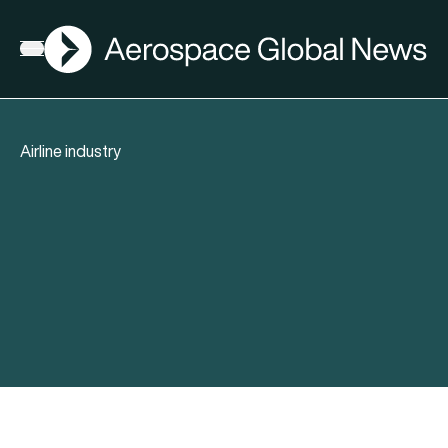
AGN
Open menu
Airline industry