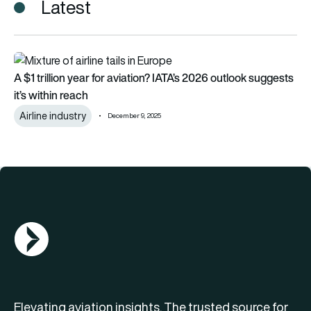
Latest
A $1 trillion year for aviation? IATA’s 2026 outlook suggests it’
A $1 trillion year for aviation? IATA’s 2026 outlook suggests
it’s within reach
Airline industry
December 9, 2025
AGN Logo
Elevating aviation insights. The trusted source for