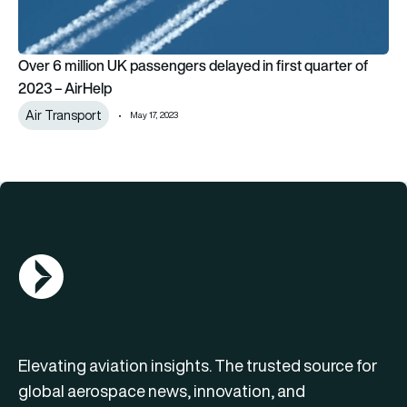
Over 6 million UK passengers delayed in first quarter of
2023 – AirHelp
Air Transport
May 17, 2023
AGN Logo
Elevating aviation insights. The trusted source for
global aerospace news, innovation, and