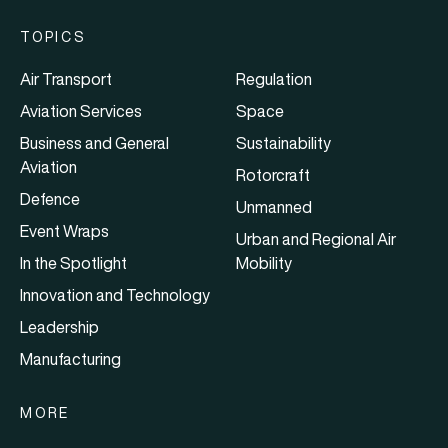
TOPICS
Air Transport
Regulation
Aviation Services
Space
Business and General
Sustainability
Aviation
Rotorcraft
Defence
Unmanned
Event Wraps
Urban and Regional Air
In the Spotlight
Mobility
Innovation and Technology
Leadership
Manufacturing
MORE