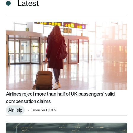
Latest
Airlines reject more than half of UK passengers’ valid compen
Airlines reject more than half of UK passengers’ valid
compensation claims
AirHelp
December 18, 2025
650 million hours ‘wasted in 2022 due to flight disruptions’