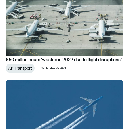
650 million hours ‘wasted in 2022 due to flight disruptions’
Air Transport
September 25, 2023
Over 6 million UK passengers delayed in first quarter of 2023