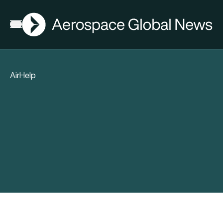
AGN
Open menu
AirHelp