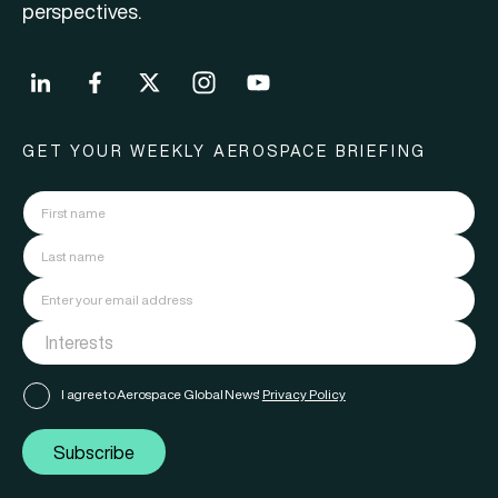
perspectives.
GET YOUR WEEKLY AEROSPACE BRIEFING
I agree to Aerospace Global News'
Privacy Policy
Subscribe