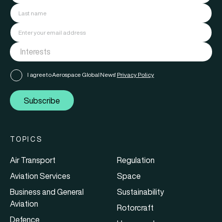
I agree to Aerospace Global News'
Privacy Policy
Subscribe
TOPICS
Air Transport
Regulation
Aviation Services
Space
Business and General
Sustainability
Aviation
Rotorcraft
Defence