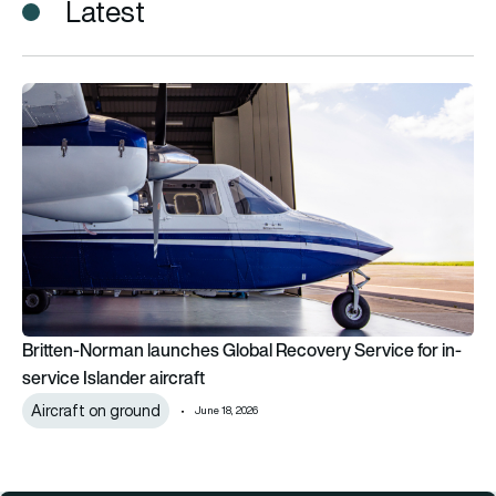
Latest
Britten-Norman launches Global Recovery Service for in-servic
Britten-Norman launches Global Recovery Service for in-
service Islander aircraft
Aircraft on ground
June 18, 2026