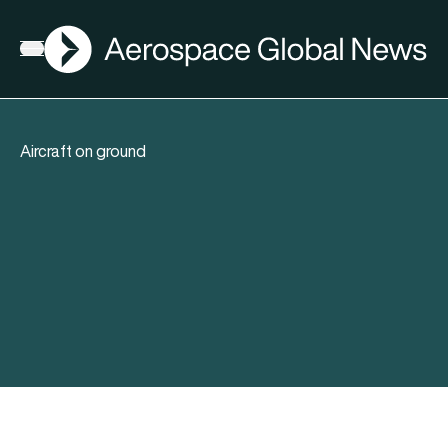
AGN
Open menu
Aircraft on ground