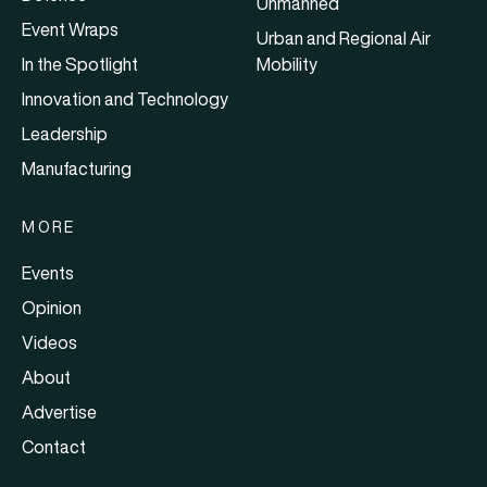
Unmanned
Event Wraps
Urban and Regional Air
In the Spotlight
Mobility
Innovation and Technology
Leadership
Manufacturing
MORE
Events
Opinion
Videos
About
Advertise
Contact