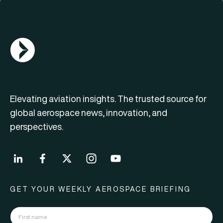
AGN Logo
Elevating aviation insights. The trusted source for
global aerospace news, innovation, and
perspectives.
GET YOUR WEEKLY AEROSPACE BRIEFING