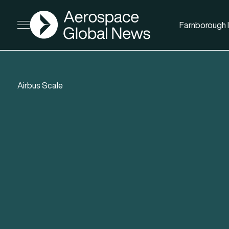
AGN
Farnborough I
Open menu
Airbus Scale