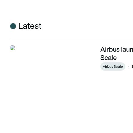
Latest
Airbus laun
Airbus launches new innovation unit – Airbus Scale
Scale
Airbus Scale