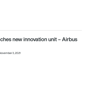
ches new innovation unit – Airbus
November 3, 2021