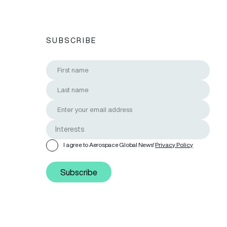
SUBSCRIBE
I agree to Aerospace Global News'
Privacy Policy
Subscribe