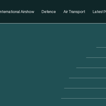
nternational Airshow
Defence
Air Transport
Latest