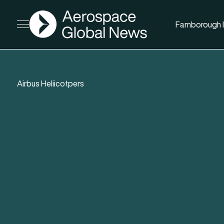
AGN
Farnborough I
Open menu
Airbus Heliicotpers