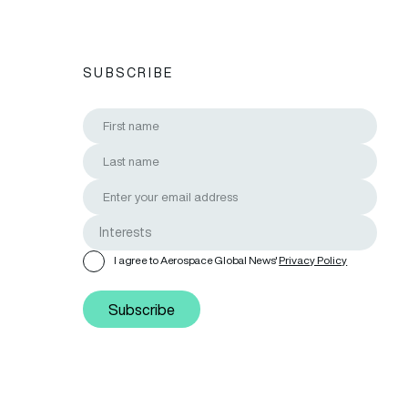
SUBSCRIBE
I agree to Aerospace Global News'
Privacy Policy
Subscribe