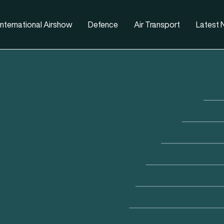
nternational Airshow
Defence
Air Transport
Latest