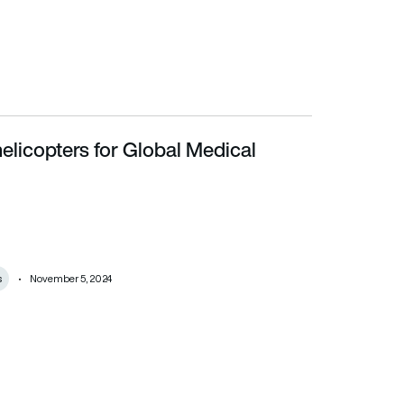
elicopters for Global Medical
s
November 5, 2024