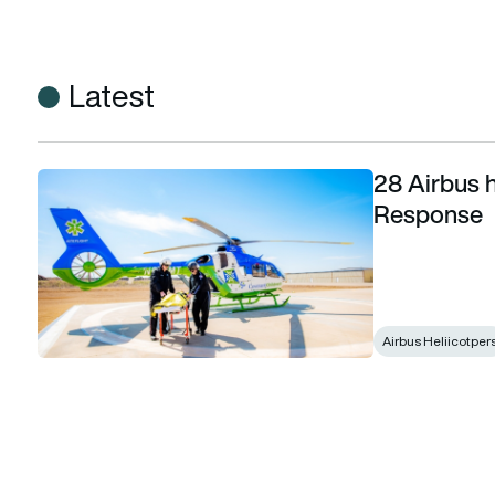
Latest
28 Airbus h
28 Airbus helicopters for Global Medical Response
Response
Airbus Heliicotper