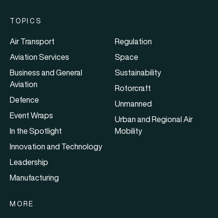
TOPICS
Air Transport
Regulation
Aviation Services
Space
Business and General
Sustainability
Aviation
Rotorcraft
Defence
Unmanned
Event Wraps
Urban and Regional Air
In the Spotlight
Mobility
Innovation and Technology
Leadership
Manufacturing
MORE