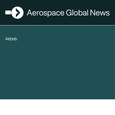
AGN
Open menu
Airbnb