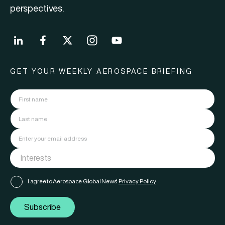
perspectives.
GET YOUR WEEKLY AEROSPACE BRIEFING
I agree to Aerospace Global News'
Privacy Policy
Subscribe