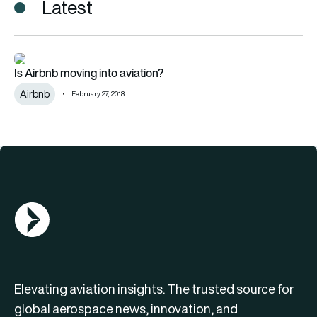
Latest
Is Airbnb moving into aviation?
Is Airbnb moving into aviation?
Airbnb
February 27, 2018
AGN Logo
Elevating aviation insights. The trusted source for
global aerospace news, innovation, and