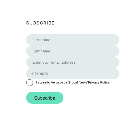
SUBSCRIBE
I agree to Aerospace Global News'
Privacy Policy
Subscribe