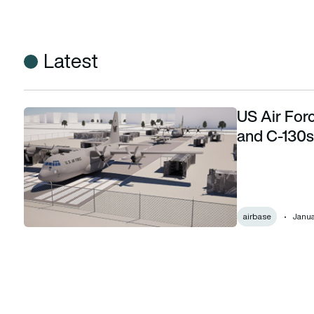
Latest
US Air Forc
US Air Force builds mock airfields with F-16s and C-130s to
and C-130s 
airbase
Janua