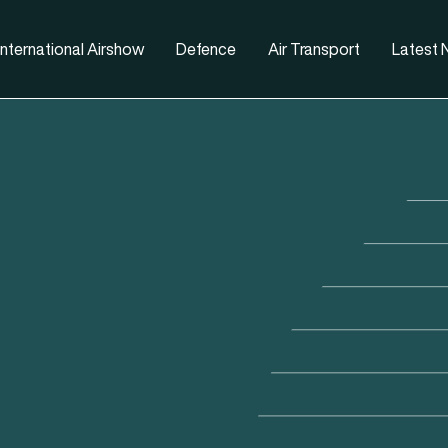
nternational Airshow
Defence
Air Transport
Latest