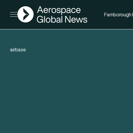
AGN
Farnborough I
Open menu
airbase