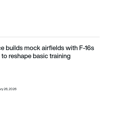
e builds mock airfields with F-16s
 reshape basic training
to reshape basic training
ry 26, 2026