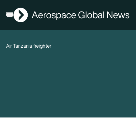
AGN
Open menu
Air Tanzania freighter