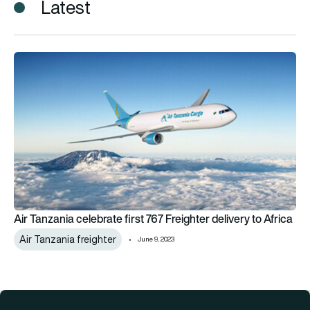
Latest
Air Tanzania celebrate first 767 Freighter delivery to Africa
Air Tanzania celebrate first 767 Freighter delivery to Africa
Air Tanzania freighter
June 9, 2023