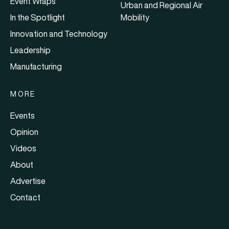
Event Wraps
Urban and Regional Air
In the Spotlight
Mobility
Innovation and Technology
Leadership
Manufacturing
MORE
Events
Opinion
Videos
About
Advertise
Contact