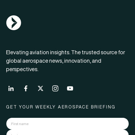
AGN Logo
Elevating aviation insights. The trusted source for
global aerospace news, innovation, and
perspectives.
GET YOUR WEEKLY AEROSPACE BRIEFING