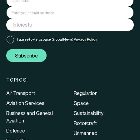
I agree to Aerospace Global News'
Privacy Policy
Subscribe
TOPICS
Air Transport
Regulation
Aviation Services
Space
Business and General
Sustainability
Aviation
Rotorcraft
Defence
Unmanned