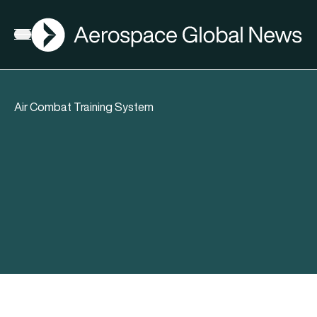
AGN
Open menu
Air Combat Training System