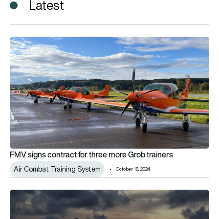
Latest
FMV signs contract for three more Grob trainers
FMV signs contract for three more Grob trainers
Air Combat Training System
October 18, 2024
Raytheon updates on Air Combat Training System for US Na