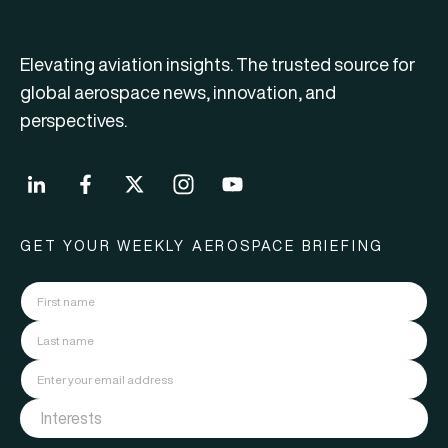
Elevating aviation insights. The trusted source for
global aerospace news, innovation, and
perspectives.
GET YOUR WEEKLY AEROSPACE BRIEFING