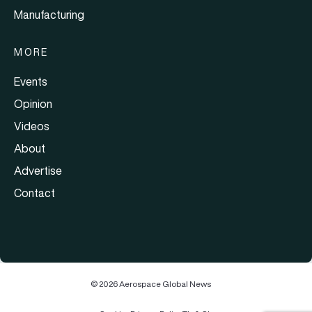
Manufacturing
MORE
Events
Opinion
Videos
About
Advertise
Contact
© 2026 Aerospace Global News