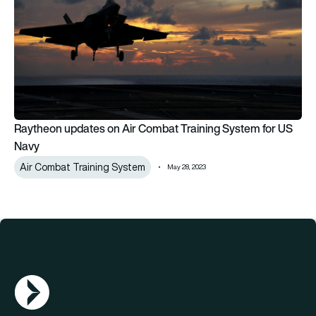
Raytheon updates on Air Combat Training System for US
Navy
Air Combat Training System
May 28, 2023
AGN Logo