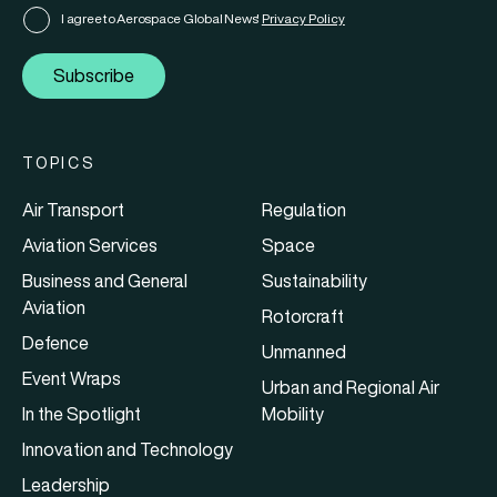
I agree to Aerospace Global News'
Privacy Policy
Subscribe
TOPICS
Air Transport
Regulation
Aviation Services
Space
Business and General
Sustainability
Aviation
Rotorcraft
Defence
Unmanned
Event Wraps
Urban and Regional Air
In the Spotlight
Mobility
Innovation and Technology
Leadership